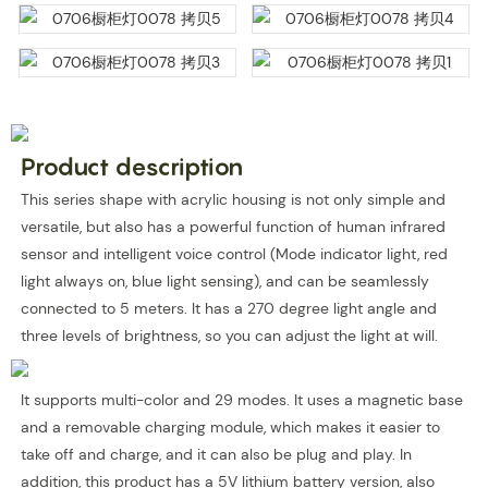
Product description
This series shape with acrylic housing is not only simple and
versatile, but also has a powerful function of human infrared
sensor and intelligent voice control (Mode indicator light, red
light always on, blue light sensing), and can be seamlessly
connected to 5 meters. It has a 270 degree light angle and
three levels of brightness, so you can adjust the light at will.
It supports multi-color and 29 modes. It uses a magnetic base
and a removable charging module, which makes it easier to
take off and charge, and it can also be plug and play. In
addition, this product has a 5V lithium battery version, also