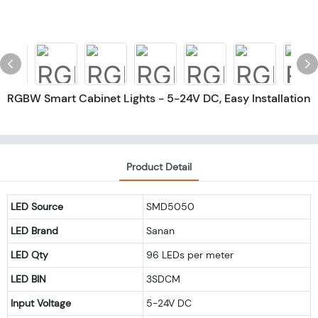
RGBW Smart Cabinet Lights - 5-24V DC, Easy Installation
Product Detail
LED Source
SMD5050
LED Brand
Sanan
LED Qty
96 LEDs per meter
LED BIN
3SDCM
Input Voltage
5-24V DC