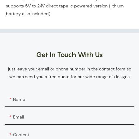
supports 5V to 24V direct tape-c powered version (lithium
battery also included).
Get In Touch With Us
just leave your email or phone number in the contact form so
we can send you a free quote for our wide range of designs
Name
Email
Content