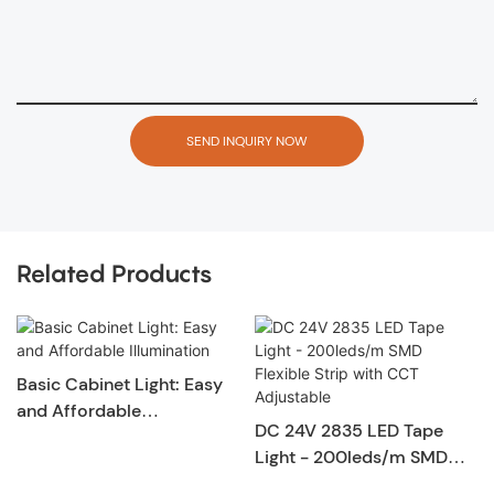
SEND INQUIRY NOW
Related Products
Basic Cabinet Light: Easy
and Affordable
DC 24V 2835 LED Tape
Illumination
Light - 200leds/m SMD
Flexible Strip with CCT