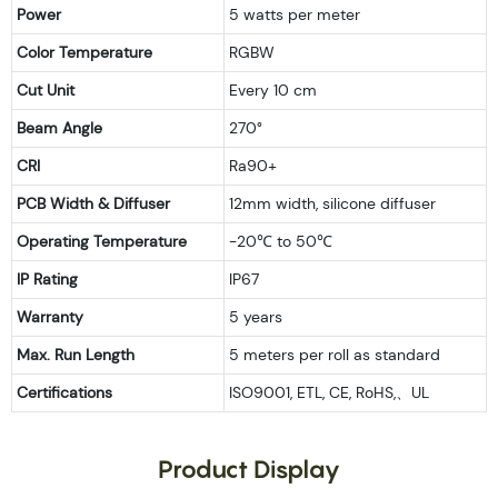
Power
5 watts per meter
Color Temperature
RGBW
Cut Unit
Every 10 cm
Beam Angle
270°
CRI
Ra90+
PCB Width & Diffuser
12mm width, silicone diffuser
Operating Temperature
-20℃ to 50℃
IP Rating
IP67
Warranty
5 years
Max. Run Length
5 meters per roll as standard
Certifications
ISO9001, ETL, CE, RoHS,、UL
Product Display