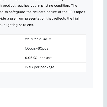
h product reaches you in pristine condition. The 
ed to safeguard the delicate nature of the LED tapes 
ovide a premium presentation that reflects the high 
our lighting solutions.
55 x 27 x 34CM
50pcs-60pcs
0.05KG per unit
12KG per package