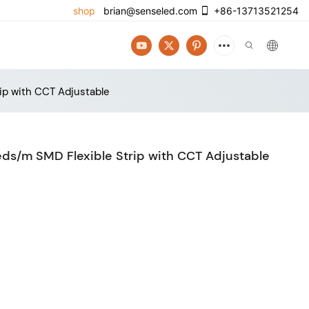
shop
brian@senseled.com
+86-13713521254
ip with CCT Adjustable
ds/m SMD Flexible Strip with CCT Adjustable