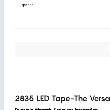
spaces.
2835 LED Tape-The Versa