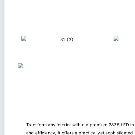
Transform any interior with our premium 2835 LED tap
and efficiency, it offers a practical yet sophisticated