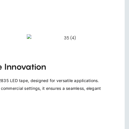
 Innovation
835 LED tape, designed for versatile applications. 
d commercial settings, it ensures a seamless, elegant 