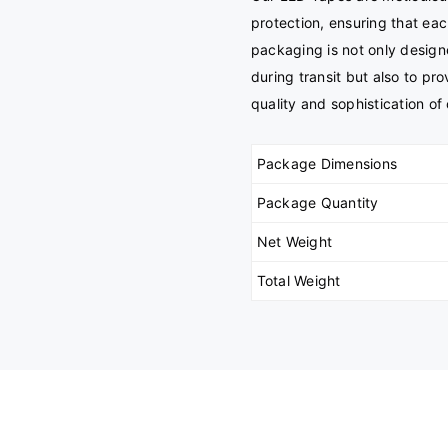
protection, ensuring that eac
packaging is not only design
during transit but also to pr
quality and sophistication of 
Package Dimensions
Package Quantity
Net Weight
Total Weight