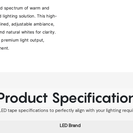
d spectrum of warm and 
 lighting solution. This high-
fined, adjustable ambiance, 
 natural whites for clarity. 
premium light output, 
ment.
Product Specificatio
LED tape specifications to perfectly align with your lighting req
LED Brand