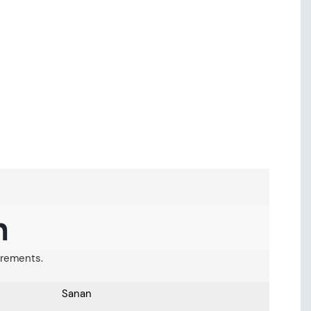
n
uirements.
Sanan