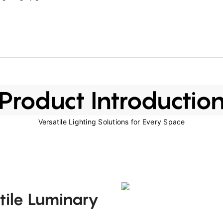
Product Introductio
Versatile Lighting Solutions for Every Space
tile Luminary