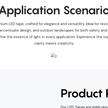
Application Scenari
um LED tape, crafted for elegance and versatility. Ideal for resid
ccentuate design, and outdoor landscapes for both safety and all
ine the essence of light in every application. Experience the so
clarity meets creativity.
Product
Our LED Tapes are meticulous