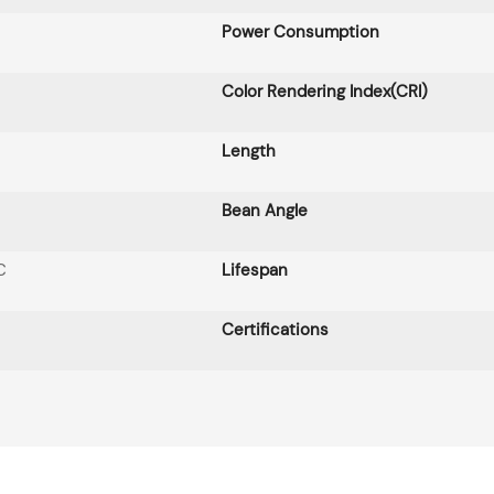
Power Consumption
Color Rendering Index(CRI)
Length
Bean Angle
C
Lifespan
Certifications