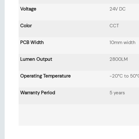
Voltage
24V DC
Color
CCT
PCB Width
10mm width
Lumen Output
2800LM
Operating Temperature
-20°C to 50°
Warranty Period
5 years