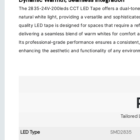
Dynamic Warmth, Seamless Integration
The 2835-24V-200leds CCT LED Tape offers a dual-tone
natural white light, providing a versatile and sophisticated
quality LED tape is designed for spaces that require a re
delivering a seamless blend of warm whites for comfort and
Its professional-grade performance ensures a consistent, 
enhancing the aesthetic and functionality of any environ
Tailored 
LED Type
SMD2835