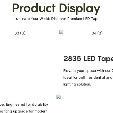
Product Display
Illuminate Your World: Discover Premium LED Tape
2835 LED Tape
Elevate your space with our 2
Ideal for both residential an
lighting solution.
e. Engineered for durability 
 lighting upgrade for modern 