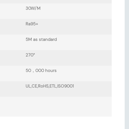
30W/M
Ra95+
5M as standard
270°
50，000 hours
UL,CE,RoHS,ETL,ISO9001