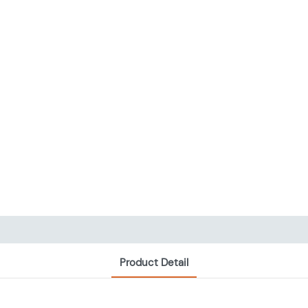
Product Detail