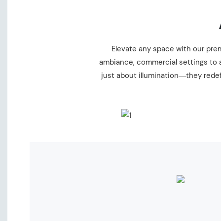
Elevate any space with our premi
ambiance, commercial settings to a
just about illumination—they redef