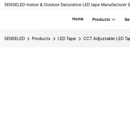
SENSELED-Indoor & Outdoor Decorative LED tape Manufacturer S
Home
Products
Se
SENSELED
Products
LED Tape
CCT Adjustable LED Ta