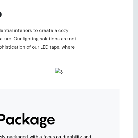
o
ential interiors to create a cozy
ure. Our lighting solutions are not
phistication of our LED tape, where
 Package
ly packaged with a focus on durability and 