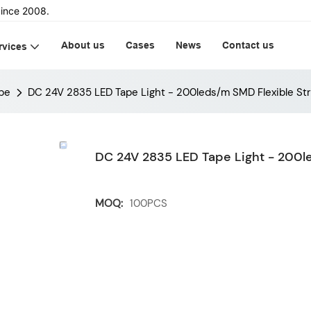
ince 2008.
About us
Cases
News
Contact us
rvices
pe
DC 24V 2835 LED Tape Light - 200leds/m SMD Flexible Str
DC 24V 2835 LED Tape Light - 200le
MOQ:
100PCS