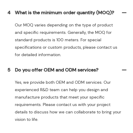
4
What is the minimum order quantity (MOQ)?
Our MOQ varies depending on the type of product
and specific requirements. Generally, the MOQ for
standard products is 100 meters. For special
specifications or custom products, please contact us
for detailed information.
5
Do you offer OEM and ODM services?
Yes, we provide both OEM and ODM services. Our
experienced R&D team can help you design and
manufacture products that meet your specific
requirements. Please contact us with your project
details to discuss how we can collaborate to bring your
vision to life.