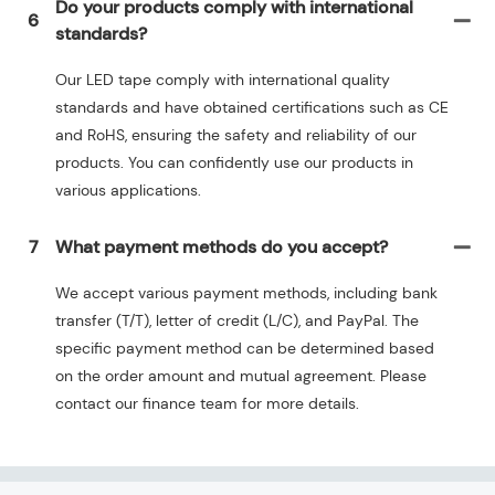
Do your products comply with international
6
standards?
Our LED tape comply with international quality
standards and have obtained certifications such as CE
and RoHS, ensuring the safety and reliability of our
products. You can confidently use our products in
various applications.
7
What payment methods do you accept?
We accept various payment methods, including bank
transfer (T/T), letter of credit (L/C), and PayPal. The
specific payment method can be determined based
on the order amount and mutual agreement. Please
contact our finance team for more details.