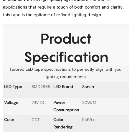
applications that require a touch of both comfort and clarity, 
this tape is the epitome of refined lighting design.
Product
Specification
Tailored LED tape specifications to perfectly align with your
lighting requirements.
LED Type
SMD2835
LED Brand
Sanan
Voltage
24V DC
Power
30W/M
Consumption
Color
CCT
Color
Ra95+
Rendering