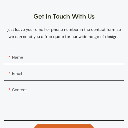
Get In Touch With Us
just leave your email or phone number in the contact form so
we can send you a free quote for our wide range of designs
Name
Email
Content