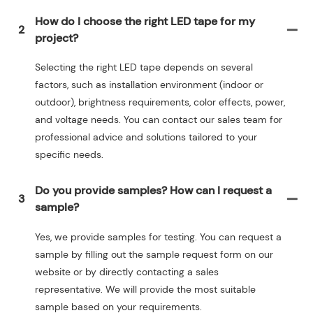
How do I choose the right LED tape for my
2
project?
Selecting the right LED tape depends on several
factors, such as installation environment (indoor or
outdoor), brightness requirements, color effects, power,
and voltage needs. You can contact our sales team for
professional advice and solutions tailored to your
specific needs.
Do you provide samples? How can I request a
3
sample?
Yes, we provide samples for testing. You can request a
sample by filling out the sample request form on our
website or by directly contacting a sales
representative. We will provide the most suitable
sample based on your requirements.