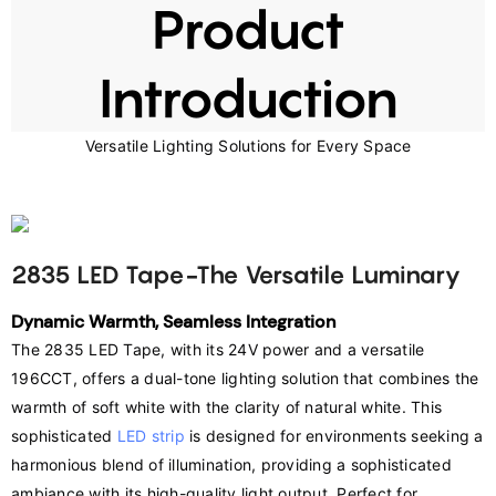
Product
Introduction
Versatile Lighting Solutions for Every Space
2835 LED Tape-The Versatile Luminary
Dynamic Warmth, Seamless Integration
The 2835 LED Tape, with its 24V power and a versatile 
196CCT, offers a dual-tone lighting solution that combines the 
warmth of soft white with the clarity of natural white. This 
sophisticated 
LED strip
 is designed for environments seeking a 
harmonious blend of illumination, providing a sophisticated 
ambiance with its high-quality light output. Perfect for 