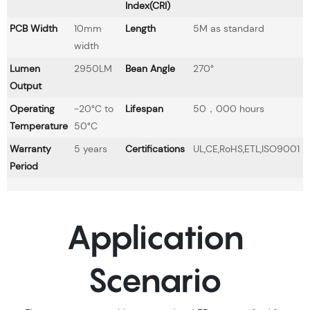
Index(CRI)
PCB Width
10mm
Length
5M as standard
width
Lumen
2950LM
Bean Angle
270°
Output
Operating
-20°C to
Lifespan
50，000 hours
Temperature
50°C
Warranty
5 years
Certifications
UL,CE,RoHS,ETL,ISO9001
Period
Application
Scenario