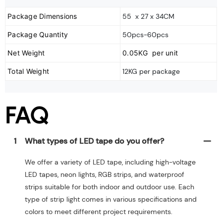
Package Dimensions
55 x 27 x 34CM
Package Quantity
50pcs-60pcs
Net Weight
0.05KG per unit
Total Weight
12KG per package
FAQ
1
What types of LED tape do you offer?
We offer a variety of LED tape, including high-voltage
LED tapes, neon lights, RGB strips, and waterproof
strips suitable for both indoor and outdoor use. Each
type of strip light comes in various specifications and
colors to meet different project requirements.