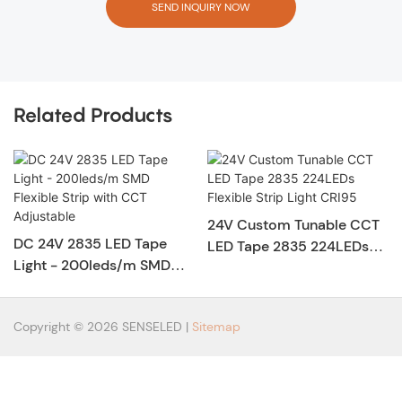
SEND INQUIRY NOW
Related Products
24V Custom Tunable CCT
DC 24V 2835 LED Tape
LED Tape 2835 224LEDs
Light - 200leds/m SMD
Flexible Strip Light CRI95
Flexible Strip with CCT
Adjustable
Copyright © 2026 SENSELED |
Sitemap