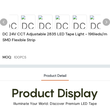
DC 24V CCT Adjustable 2835 LED Tape Light - 196leds/m
SMD Flexible Strip
MOQ:
100PCS
Product Detail
Product Display
Illuminate Your World: Discover Premium LED Tape