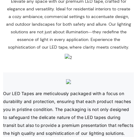
Elevate any space with our premium LED tape, crafted for
elegance and versatility. Ideal for residential interiors to create
a cozy ambiance, commercial settings to accentuate design,
and outdoor landscapes for both safety and allure. Our lighting
solutions are not just about illumination—they redefine the
essence of light in every application. Experience the
sophistication of our LED tape, where clarity meets creativity.
Our LED Tapes are meticulously packaged with a focus on 
durability and protection, ensuring that each product reaches 
you in pristine condition. The packaging is not only designed 
to safeguard the delicate nature of the LED tapes during 
transit but also to provide a premium presentation that reflects 
the high quality and sophistication of our lighting solutions.