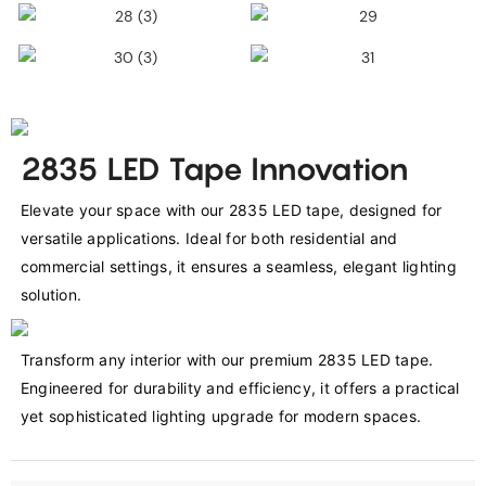
2835 LED Tape Innovation
Elevate your space with our 2835 LED tape, designed for 
versatile applications. Ideal for both residential and 
commercial settings, it ensures a seamless, elegant lighting 
solution.
Transform any interior with our premium 2835 LED tape. 
Engineered for durability and efficiency, it offers a practical 
yet sophisticated lighting upgrade for modern spaces.