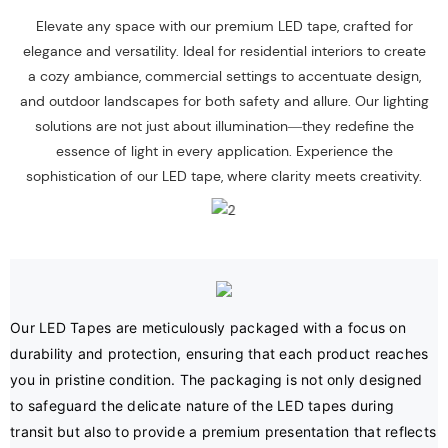
Elevate any space with our premium LED tape, crafted for
elegance and versatility. Ideal for residential interiors to create
a cozy ambiance, commercial settings to accentuate design,
and outdoor landscapes for both safety and allure. Our lighting
solutions are not just about illumination—they redefine the
essence of light in every application. Experience the
sophistication of our LED tape, where clarity meets creativity.
Our LED Tapes are meticulously packaged with a focus on 
durability and protection, ensuring that each product reaches 
you in pristine condition. The packaging is not only designed 
to safeguard the delicate nature of the LED tapes during 
transit but also to provide a premium presentation that reflects 