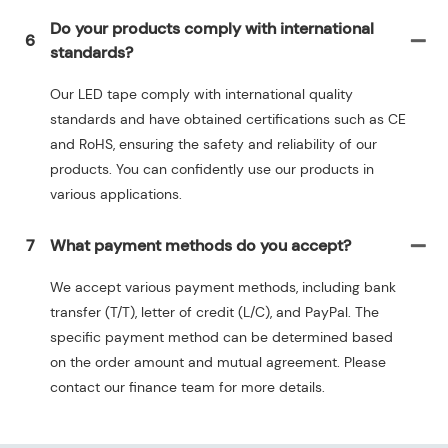
Do your products comply with international
6
standards?
Our LED tape comply with international quality
standards and have obtained certifications such as CE
and RoHS, ensuring the safety and reliability of our
products. You can confidently use our products in
various applications.
7
What payment methods do you accept?
We accept various payment methods, including bank
transfer (T/T), letter of credit (L/C), and PayPal. The
specific payment method can be determined based
on the order amount and mutual agreement. Please
contact our finance team for more details.