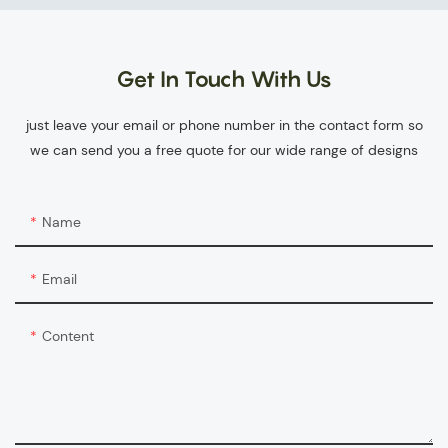
Get In Touch With Us
just leave your email or phone number in the contact form so
we can send you a free quote for our wide range of designs
Name
Email
Content