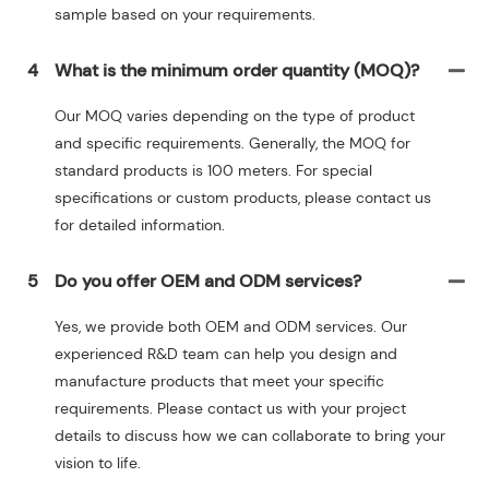
sample based on your requirements.
4
What is the minimum order quantity (MOQ)?
Our MOQ varies depending on the type of product
and specific requirements. Generally, the MOQ for
standard products is 100 meters. For special
specifications or custom products, please contact us
for detailed information.
5
Do you offer OEM and ODM services?
Yes, we provide both OEM and ODM services. Our
experienced R&D team can help you design and
manufacture products that meet your specific
requirements. Please contact us with your project
details to discuss how we can collaborate to bring your
vision to life.