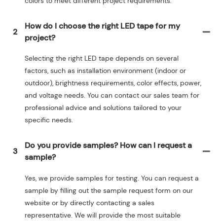
colors to meet different project requirements.
How do I choose the right LED tape for my
2
project?
Selecting the right LED tape depends on several
factors, such as installation environment (indoor or
outdoor), brightness requirements, color effects, power,
and voltage needs. You can contact our sales team for
professional advice and solutions tailored to your
specific needs.
Do you provide samples? How can I request a
3
sample?
Yes, we provide samples for testing. You can request a
sample by filling out the sample request form on our
website or by directly contacting a sales
representative. We will provide the most suitable