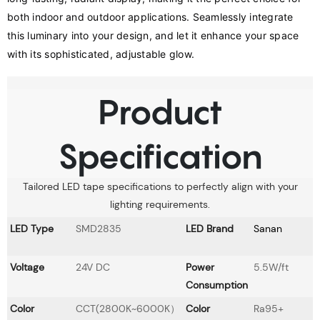
both indoor and outdoor applications. Seamlessly integrate 
this luminary into your design, and let it enhance your space 
with its sophisticated, adjustable glow.
Product
Specification
Tailored LED tape specifications to perfectly align with your
lighting requirements.
LED Type
SMD2835
LED Brand
Sanan
Voltage
24V DC
Power
5.5W/ft
Consumption
Color
CCT(2800K~6000K）
Color
Ra95+