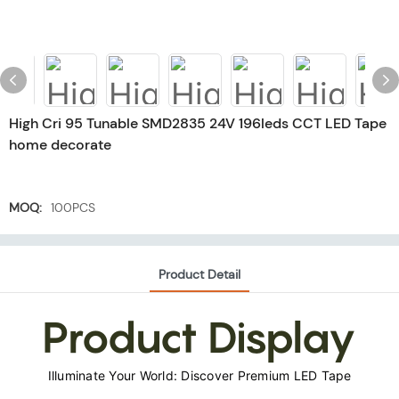
High Cri 95 Tunable SMD2835 24V 196leds CCT LED Tape
home decorate
MOQ:
100PCS
Product Detail
Product Display
Illuminate Your World: Discover Premium LED Tape