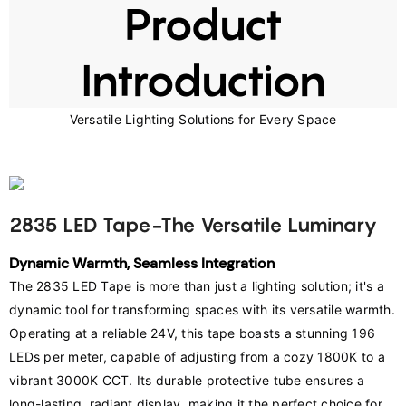
Product
Introduction
Versatile Lighting Solutions for Every Space
2835 LED Tape-The Versatile Luminary
Dynamic Warmth, Seamless Integration
﻿The 2835 LED Tape is more than just a lighting solution; it's a 
dynamic tool for transforming spaces with its versatile warmth. 
Operating at a reliable 24V, this tape boasts a stunning 196 
LEDs per meter, capable of adjusting from a cozy 1800K to a 
vibrant 3000K CCT. Its durable protective tube ensures a 
long-lasting, radiant display, making it the perfect choice for 