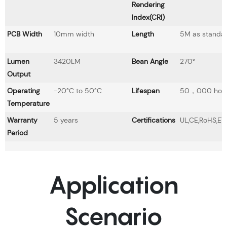
Rendering
Index(CRI)
PCB Width
10mm width
Length
5M as standa
Lumen
3420LM
Bean Angle
270°
Output
Operating
-20°C to 50°C
Lifespan
50，000 hou
Temperature
Warranty
5 years
Certifications
UL,CE,RoHS,ET
Period
Application
Scenario