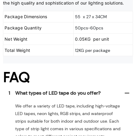
the high quality and sophistication of our lighting solutions.
Package Dimensions
55 x 27 x 34CM
Package Quantity
50pcs-60pcs
Net Weight
0.05KG per unit
Total Weight
12KG per package
FAQ
1
What types of LED tape do you offer?
We offer a variety of LED tape, including high-voltage
LED tapes, neon lights, RGB strips, and waterproof
strips suitable for both indoor and outdoor use. Each
type of strip light comes in various specifications and