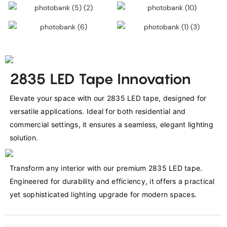
2835 LED Tape Innovation
Elevate your space with our 2835 LED tape, designed for 
versatile applications. Ideal for both residential and 
commercial settings, it ensures a seamless, elegant lighting 
solution.
Transform any interior with our premium 2835 LED tape. 
Engineered for durability and efficiency, it offers a practical 
yet sophisticated lighting upgrade for modern spaces.