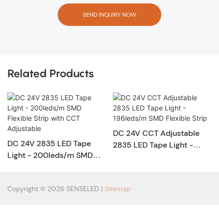
SEND INQUIRY NOW
Related Products
DC 24V CCT Adjustable
DC 24V 2835 LED Tape
2835 LED Tape Light -
Light - 200leds/m SMD
196leds/m SMD Flexible
Flexible Strip with CCT
Strip
Adjustable
Copyright © 2026 SENSELED |
Sitemap