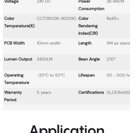
Voltage
24V DC
Power
38.4W/M
Consumption
Color
CCT(1800K~3000K)
Color
Ra95+
Temperature(K)
Rendering
Index(CRI)
PCB Width
10mm width
Length
5M as standa
Lumen Output
3420LM
Bean Angle
270°
Operating
-20°C to 50°C
Lifespan
50，000 hou
Temperature
Warranty
5 years
Certifications
UL,CE,RoHS,E
Period
Application