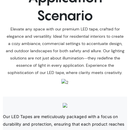
Scenario
Elevate any space with our premium LED tape, crafted for
elegance and versatility. Ideal for residential interiors to create
a cozy ambiance, commercial settings to accentuate design,
and outdoor landscapes for both safety and allure. Our lighting
solutions are not just about illumination—they redefine the
essence of light in every application. Experience the
sophistication of our LED tape, where clarity meets creativity.
Our LED Tapes are meticulously packaged with a focus on 
durability and protection, ensuring that each product reaches 