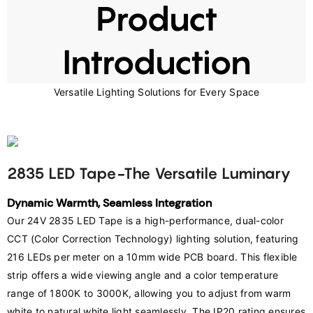
Product
Introduction
Versatile Lighting Solutions for Every Space
2835 LED Tape-The Versatile Luminary
Dynamic Warmth, Seamless Integration
Our 24V 2835 LED Tape is a high-performance, dual-color 
CCT (Color Correction Technology) lighting solution, featuring 
216 LEDs per meter on a 10mm wide PCB board. This flexible 
strip offers a wide viewing angle and a color temperature 
range of 1800K to 3000K, allowing you to adjust from warm 
white to natural white light seamlessly. The IP20 rating ensures 