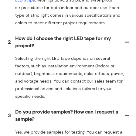
strips suitable for both indoor and outdoor use. Each
type of strip light comes in various specifications and
colors to meet different project requirements.
How do I choose the right LED tape for my
2
project?
Selecting the right LED tape depends on several
factors, such as installation environment (indoor or
outdoor), brightness requirements, color effects, power,
and voltage needs. You can contact our sales team for
professional advice and solutions tailored to your
specific needs.
Do you provide samples? How can I request a
3
sample?
Yes, we provide samples for testing. You can request a