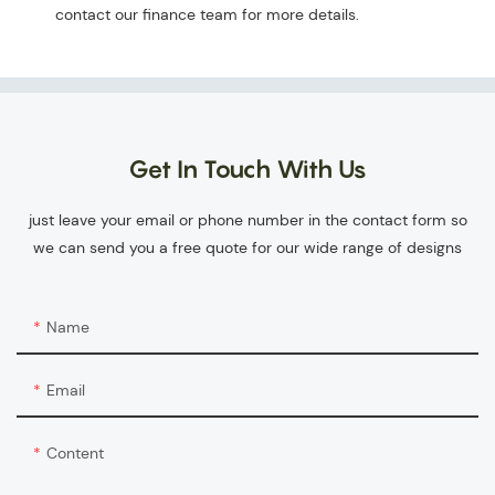
contact our finance team for more details.
Get In Touch With Us
just leave your email or phone number in the contact form so
we can send you a free quote for our wide range of designs
Name
Email
Content