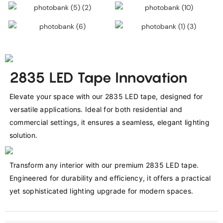
2835 LED Tape Innovation
Elevate your space with our 2835 LED tape, designed for 
versatile applications. Ideal for both residential and 
commercial settings, it ensures a seamless, elegant lighting 
solution.
Transform any interior with our premium 2835 LED tape. 
Engineered for durability and efficiency, it offers a practical 
yet sophisticated lighting upgrade for modern spaces.