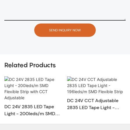
SEND INQUIRY NOW
Related Products
DC 24V CCT Adjustable
DC 24V 2835 LED Tape
2835 LED Tape Light -
Light - 200leds/m SMD
196leds/m SMD Flexible
Flexible Strip with CCT
Strip
Adjustable