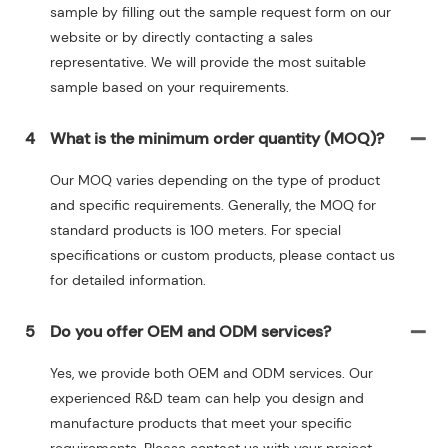
sample by filling out the sample request form on our
website or by directly contacting a sales
representative. We will provide the most suitable
sample based on your requirements.
4
What is the minimum order quantity (MOQ)?
Our MOQ varies depending on the type of product
and specific requirements. Generally, the MOQ for
standard products is 100 meters. For special
specifications or custom products, please contact us
for detailed information.
5
Do you offer OEM and ODM services?
Yes, we provide both OEM and ODM services. Our
experienced R&D team can help you design and
manufacture products that meet your specific