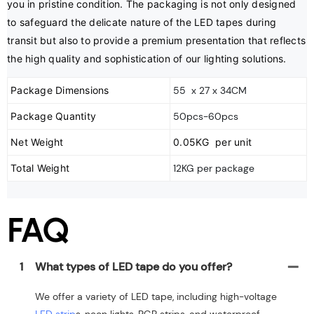
you in pristine condition. The packaging is not only designed 
to safeguard the delicate nature of the LED tapes during 
transit but also to provide a premium presentation that reflects 
the high quality and sophistication of our lighting solutions.
Package Dimensions
55 x 27 x 34CM
Package Quantity
50pcs-60pcs
Net Weight
0.05KG per unit
Total Weight
12KG per package
FAQ
1
What types of LED tape do you offer?
We offer a variety of LED tape, including high-voltage
LED strip
s, neon lights, RGB strips, and waterproof