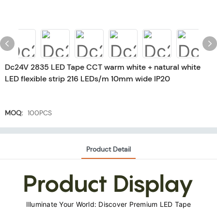
Dc24V 2835 LED Tape CCT warm white + natural white
LED flexible strip 216 LEDs/m 10mm wide IP20
MOQ:
100PCS
Product Detail
Product Display
Illuminate Your World: Discover Premium LED Tape