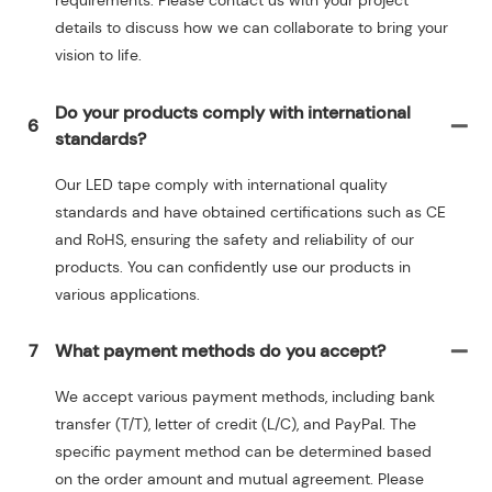
requirements. Please contact us with your project
details to discuss how we can collaborate to bring your
vision to life.
Do your products comply with international
6
standards?
Our LED tape comply with international quality
standards and have obtained certifications such as CE
and RoHS, ensuring the safety and reliability of our
products. You can confidently use our products in
various applications.
7
What payment methods do you accept?
We accept various payment methods, including bank
transfer (T/T), letter of credit (L/C), and PayPal. The
specific payment method can be determined based
on the order amount and mutual agreement. Please