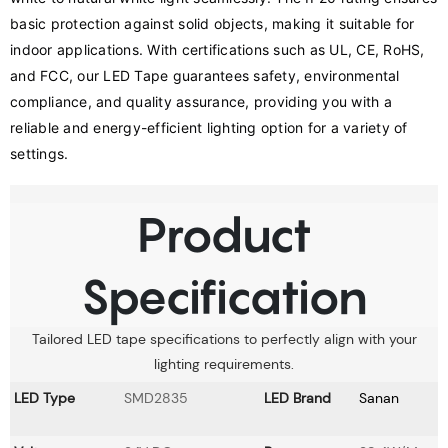
basic protection against solid objects, making it suitable for 
indoor applications. With certifications such as UL, CE, RoHS, 
and FCC, our LED Tape guarantees safety, environmental 
compliance, and quality assurance, providing you with a 
reliable and energy-efficient lighting option for a variety of 
settings.
Product
Specification
Tailored LED tape specifications to perfectly align with your
lighting requirements.
LED Type
SMD2835
LED Brand
Sanan