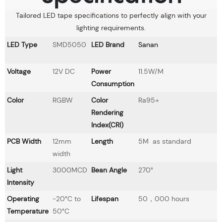
Tailored LED tape specifications to perfectly align with your
lighting requirements.
LED Type
SMD5050
LED Brand
Sanan
Voltage
12V DC
Power
11.5W/M
Consumption
Color
RGBW
Color
Ra95+
Rendering
Index(CRI)
PCB Width
12mm
Length
5M as standard
width
Light
3000MCD
Bean Angle
270°
Intensity
Operating
-20°C to
Lifespan
50，000 hours
Temperature
50°C