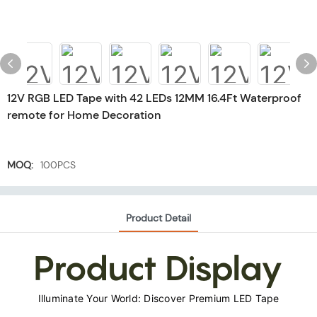
12V RGB LED Tape with 42 LEDs 12MM 16.4Ft Waterproof
remote for Home Decoration
MOQ:
100PCS
Product Detail
Product Display
Illuminate Your World: Discover Premium LED Tape