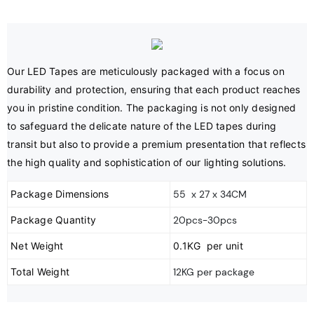
Our LED Tapes are meticulously packaged with a focus on 
durability and protection, ensuring that each product reaches 
you in pristine condition. The packaging is not only designed 
to safeguard the delicate nature of the LED tapes during 
transit but also to provide a premium presentation that reflects 
the high quality and sophistication of our lighting solutions.
Package Dimensions
55 x 27 x 34CM
Package Quantity
20pcs-30pcs
Net Weight
0.1KG per unit
Total Weight
12KG per package