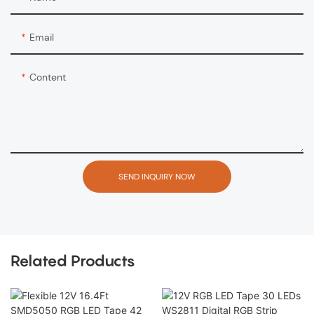
Email
Content
SEND INQUIRY NOW
Related Products