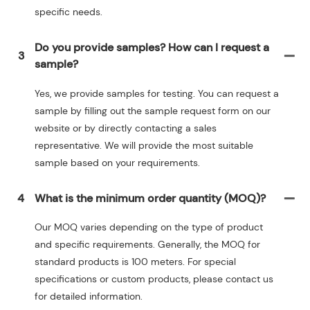
specific needs.
Do you provide samples? How can I request a
3
sample?
Yes, we provide samples for testing. You can request a
sample by filling out the sample request form on our
website or by directly contacting a sales
representative. We will provide the most suitable
sample based on your requirements.
4
What is the minimum order quantity (MOQ)?
Our MOQ varies depending on the type of product
and specific requirements. Generally, the MOQ for
standard products is 100 meters. For special
specifications or custom products, please contact us
for detailed information.