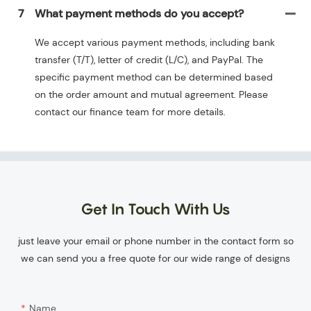
7
What payment methods do you accept?
We accept various payment methods, including bank
transfer (T/T), letter of credit (L/C), and PayPal. The
specific payment method can be determined based
on the order amount and mutual agreement. Please
contact our finance team for more details.
Get In Touch With Us
just leave your email or phone number in the contact form so
we can send you a free quote for our wide range of designs
Name