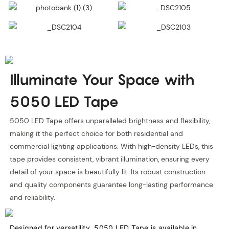
Illuminate Your Space with
5050 LED Tape
5050 LED Tape offers unparalleled brightness and flexibility,
making it the perfect choice for both residential and
commercial lighting applications. With high-density LEDs, this
tape provides consistent, vibrant illumination, ensuring every
detail of your space is beautifully lit. Its robust construction
and quality components guarantee long-lasting performance
and reliability.
Designed for versatility, 5050 LED Tape is available in 