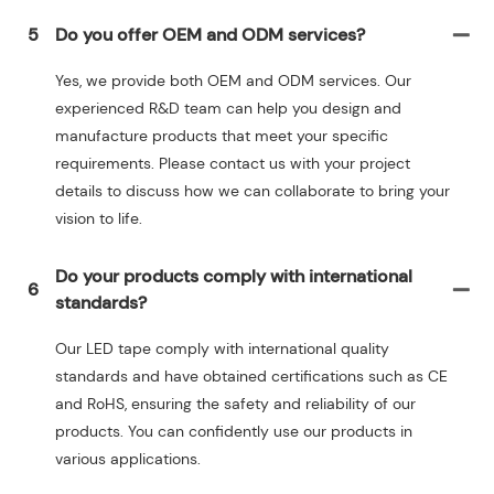
5
Do you offer OEM and ODM services?
Yes, we provide both OEM and ODM services. Our
experienced R&D team can help you design and
manufacture products that meet your specific
requirements. Please contact us with your project
details to discuss how we can collaborate to bring your
vision to life.
Do your products comply with international
6
standards?
Our LED tape comply with international quality
standards and have obtained certifications such as CE
and RoHS, ensuring the safety and reliability of our
products. You can confidently use our products in
various applications.