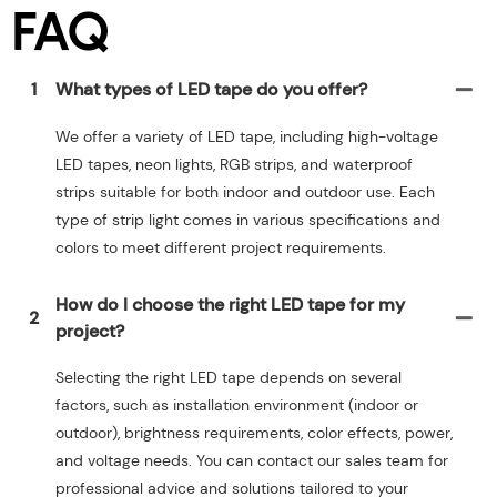
FAQ
1
What types of LED tape do you offer?
We offer a variety of LED tape, including high-voltage
LED tapes, neon lights, RGB strips, and waterproof
strips suitable for both indoor and outdoor use. Each
type of strip light comes in various specifications and
colors to meet different project requirements.
How do I choose the right LED tape for my
2
project?
Selecting the right LED tape depends on several
factors, such as installation environment (indoor or
outdoor), brightness requirements, color effects, power,
and voltage needs. You can contact our sales team for
professional advice and solutions tailored to your