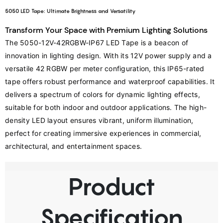
5050 LED Tape: Ultimate Brightness and Versatility
Transform Your Space with Premium Lighting Solutions
The 5050-12V-42RGBW-IP67 LED Tape is a beacon of 
innovation in lighting design. With its 12V power supply and a 
versatile 42 RGBW per meter configuration, this IP65-rated 
tape offers robust performance and waterproof capabilities. It 
delivers a spectrum of colors for dynamic lighting effects, 
suitable for both indoor and outdoor applications. The high-
density LED layout ensures vibrant, uniform illumination, 
perfect for creating immersive experiences in commercial, 
architectural, and entertainment spaces.
Product
Specification