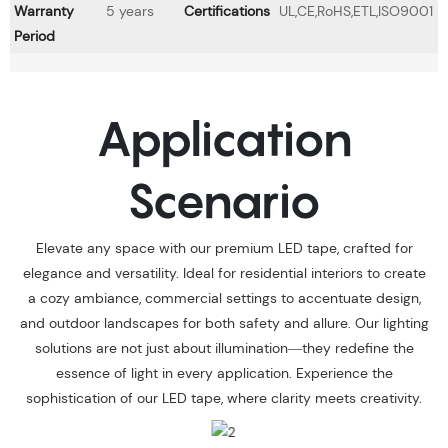
Warranty
5 years
Certifications
UL,CE,RoHS,ETL,ISO9001
Period
Application
Scenario
Elevate any space with our premium LED tape, crafted for
elegance and versatility. Ideal for residential interiors to create
a cozy ambiance, commercial settings to accentuate design,
and outdoor landscapes for both safety and allure. Our lighting
solutions are not just about illumination—they redefine the
essence of light in every application. Experience the
sophistication of our LED tape, where clarity meets creativity.