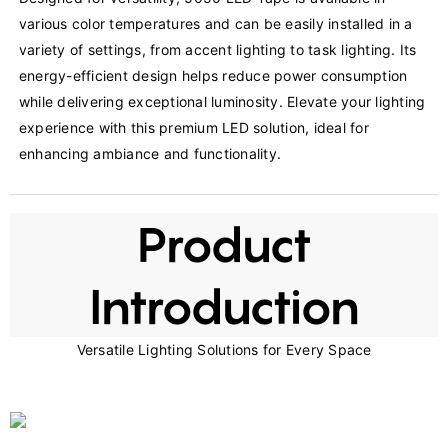
various color temperatures and can be easily installed in a 
variety of settings, from accent lighting to task lighting. Its 
energy-efficient design helps reduce power consumption 
while delivering exceptional luminosity. Elevate your lighting 
experience with this premium LED solution, ideal for 
enhancing ambiance and functionality.
Product
Introduction
Versatile Lighting Solutions for Every Space