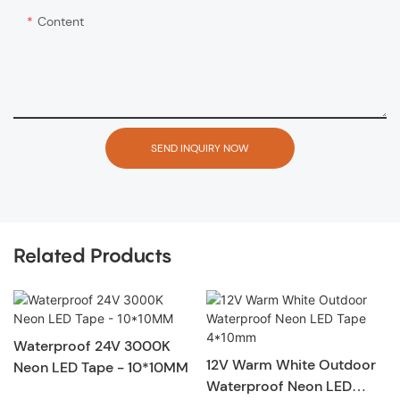
Content
SEND INQUIRY NOW
Related Products
Waterproof 24V 3000K
12V Warm White Outdoor
Neon LED Tape - 10*10MM
Waterproof Neon LED