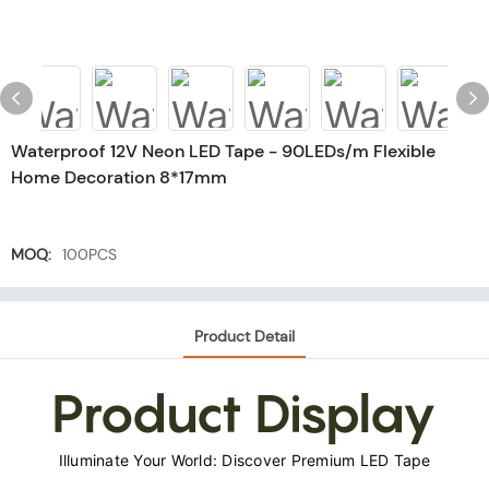
Waterproof 12V Neon LED Tape - 90LEDs/m Flexible
Home Decoration 8*17mm
MOQ:
100PCS
Product Detail
Product Display
Illuminate Your World: Discover Premium LED Tape