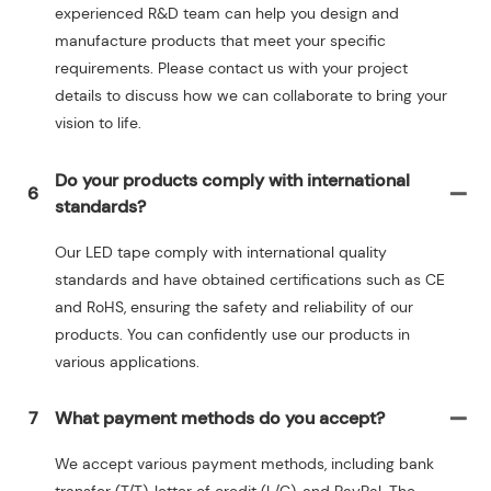
experienced R&D team can help you design and
manufacture products that meet your specific
requirements. Please contact us with your project
details to discuss how we can collaborate to bring your
vision to life.
Do your products comply with international
6
standards?
Our LED tape comply with international quality
standards and have obtained certifications such as CE
and RoHS, ensuring the safety and reliability of our
products. You can confidently use our products in
various applications.
7
What payment methods do you accept?
We accept various payment methods, including bank