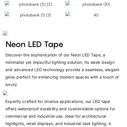
Neon LED Tape
Discover the sophistication of our Neon LED Tape, a 
minimalist yet impactful lighting solution. Its sleek design 
and advanced LED technology provide a seamless, elegant 
glow, perfect for enhancing modern spaces with a touch of 
luxury.
Expertly crafted for diverse applications, our LED tape 
offers waterproof durability and customizable options for 
commercial and industrial use. Ideal for architectural 
highlights, retail displays, and industrial task lighting, it 