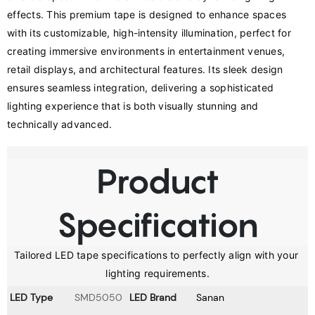
effects. This premium tape is designed to enhance spaces 
with its customizable, high-intensity illumination, perfect for 
creating immersive environments in entertainment venues, 
retail displays, and architectural features. Its sleek design 
ensures seamless integration, delivering a sophisticated 
lighting experience that is both visually stunning and 
technically advanced.
Product
Specification
Tailored LED tape specifications to perfectly align with your 
lighting requirements.
LED Type
SMD5050
LED Brand
Sanan