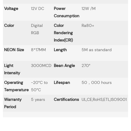
Voltage
12V DC
Power
12W /M
Consumption
Color
Digital
Color
Ra80+
RGB
Rendering
Index(CRI)
NEON Size
8*17MM
Length
5M as standard
Light
3000MCD
Bean Angle
270°
Intensity
Operating
-20°C to
Lifespan
50，000 hours
Temperature
50°C
Warranty
5 years
Certifications
UL,CE,RoHS,ETL,ISO9001
Period