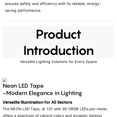
ensures safety and efficiency with its reliable, energy-
saving performance.
Product
Introduction
Versatile Lighting Solutions for Every Space
Neon LED Tape
-Modern Elegance in Lighting
Versatile Illumination for All Sectors
The NEON LED Tape, at 12V with 90 DRGB LEDs per meter, 
offers a spectrum of vibrant colors and dynamic lighting 