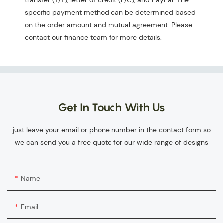
transfer (T/T), letter of credit (L/C), and PayPal. The
specific payment method can be determined based
on the order amount and mutual agreement. Please
contact our finance team for more details.
Get In Touch With Us
just leave your email or phone number in the contact form so
we can send you a free quote for our wide range of designs
Name
Email