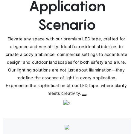
Application
Scenario
Elevate any space with our premium LED tape, crafted for 
elegance and versatility. Ideal for residential interiors to 
create a cozy ambiance, commercial settings to accentuate 
design, and outdoor landscapes for both safety and allure. 
Our lighting solutions are not just about illumination—they 
redefine the essence of light in every application. 
Experience the sophistication of our LED tape, where clarity 
meets creativity.