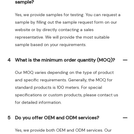
sample?
Yes, we provide samples for testing. You can request a
sample by filling out the sample request form on our
website or by directly contacting a sales
representative. We will provide the most suitable
sample based on your requirements.
4
What is the minimum order quantity (MOQ)?
Our MOQ varies depending on the type of product
and specific requirements. Generally, the MOQ for
standard products is 100 meters. For special
specifications or custom products, please contact us
for detailed information.
5
Do you offer OEM and ODM services?
Yes, we provide both OEM and ODM services. Our