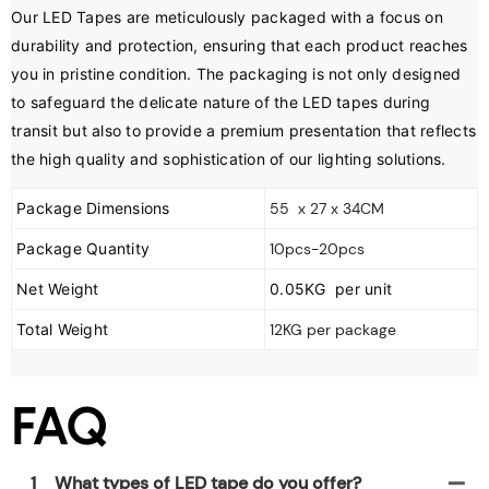
Our LED Tapes are meticulously packaged with a focus on 
durability and protection, ensuring that each product reaches 
you in pristine condition. The packaging is not only designed 
to safeguard the delicate nature of the LED tapes during 
transit but also to provide a premium presentation that reflects 
the high quality and sophistication of our lighting solutions.
Package Dimensions
55 x 27 x 34CM
Package Quantity
10pcs-20pcs
Net Weight
0.05KG per unit
Total Weight
12KG per package
FAQ
1
What types of LED tape do you offer?