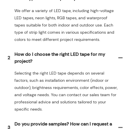
We offer a variety of LED tape, including high-voltage
LED tapes, neon lights, RGB tapes, and waterproof
tapes suitable for both indoor and outdoor use. Each
type of strip light comes in various specifications and
colors to meet different project requirements.
How do I choose the right LED tape for my
2
project?
Selecting the right LED tape depends on several
factors, such as installation environment (indoor or
outdoor), brightness requirements, color effects, power,
and voltage needs. You can contact our sales team for
professional advice and solutions tailored to your
specific needs.
Do you provide samples? How can I request a
3