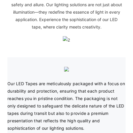
safety and allure. Our lighting solutions are not just about
illumination—they redefine the essence of light in every
application. Experience the sophistication of our LED
tape, where clarity meets creativity.
Our LED Tapes are meticulously packaged with a focus on 
durability and protection, ensuring that each product 
reaches you in pristine condition. The packaging is not 
only designed to safeguard the delicate nature of the LED 
tapes during transit but also to provide a premium 
presentation that reflects the high quality and 
sophistication of our lighting solutions.