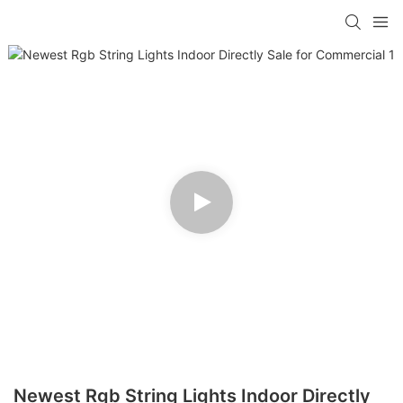
Newest Rgb String Lights Indoor Directly