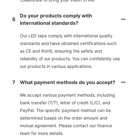
Do your products comply with
6
international standards?
Our LED tape comply with international quality
standards and have obtained certifications such
as CE and RoHS, ensuring the safety and
reliability of our products. You can confidently use
our products in various applications.
7
What payment methods do you accept?
We accept various payment methods, including
bank transfer (T/T), letter of credit (L/C), and
PayPal. The specific payment method can be
determined based on the order amount and
mutual agreement. Please contact our finance
team for more details.