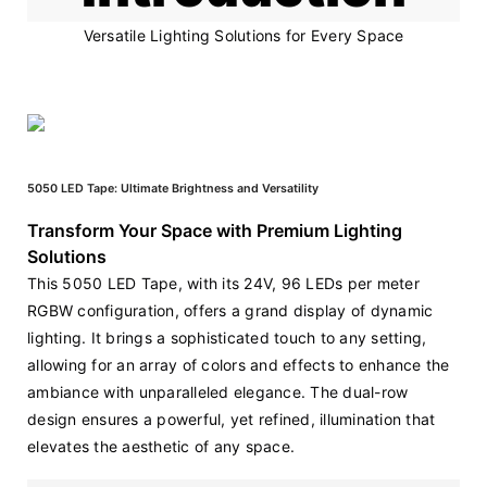
Versatile Lighting Solutions for Every Space
5050 LED Tape: Ultimate Brightness and Versatility
Transform Your Space with Premium Lighting
Solutions
This 5050 LED Tape, with its 24V, 96 LEDs per meter 
RGBW configuration, offers a grand display of dynamic 
lighting. It brings a sophisticated touch to any setting, 
allowing for an array of colors and effects to enhance the 
ambiance with unparalleled elegance. The dual-row 
design ensures a powerful, yet refined, illumination that 
elevates the aesthetic of any space.