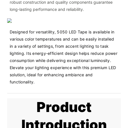
robust construction and quality components guarantee
long-lasting performance and reliability.
Designed for versatility, 5050 LED Tape is available in 
various color temperatures and can be easily installed 
in a variety of settings, from accent lighting to task 
lighting. Its energy-efficient design helps reduce power 
consumption while delivering exceptional luminosity. 
Elevate your lighting experience with this premium LED 
solution, ideal for enhancing ambiance and 
functionality.
Product
Introduction