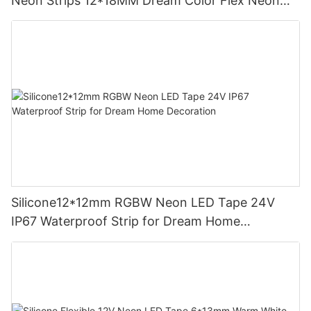
Neon Strips 12*18MM Dream Color Flex Neon
Sign Rope Light
Silicone12*12mm RGBW Neon LED Tape 24V
IP67 Waterproof Strip for Dream Home
Decoration