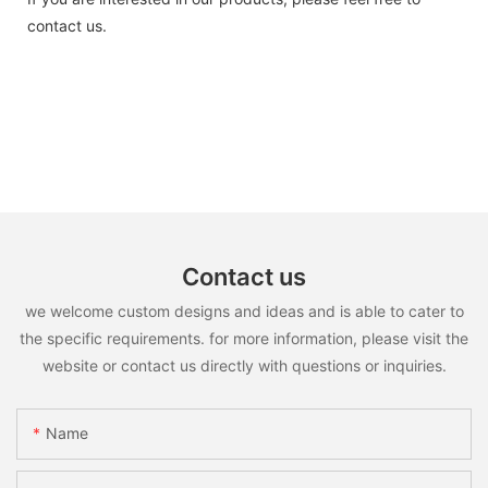
contact us.
Contact us
we welcome custom designs and ideas and is able to cater to
the specific requirements. for more information, please visit the
website or contact us directly with questions or inquiries.
Name