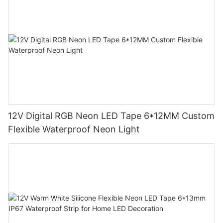
12V Digital RGB Neon LED Tape 6*12MM Custom
Flexible Waterproof Neon Light