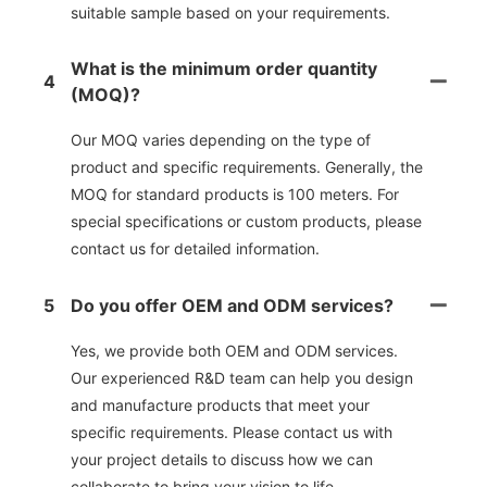
suitable sample based on your requirements.
What is the minimum order quantity
4
(MOQ)?
Our MOQ varies depending on the type of
product and specific requirements. Generally, the
MOQ for standard products is 100 meters. For
special specifications or custom products, please
contact us for detailed information.
5
Do you offer OEM and ODM services?
Yes, we provide both OEM and ODM services.
Our experienced R&D team can help you design
and manufacture products that meet your
specific requirements. Please contact us with
your project details to discuss how we can
collaborate to bring your vision to life.