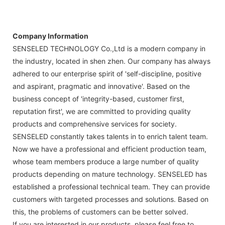
Company Information
SENSELED TECHNOLOGY Co.,Ltd is a modern company in
the industry, located in shen zhen. Our company has always
adhered to our enterprise spirit of 'self-discipline, positive
and aspirant, pragmatic and innovative'. Based on the
business concept of 'integrity-based, customer first,
reputation first', we are committed to providing quality
products and comprehensive services for society.
SENSELED constantly takes talents in to enrich talent team.
Now we have a professional and efficient production team,
whose team members produce a large number of quality
products depending on mature technology. SENSELED has
established a professional technical team. They can provide
customers with targeted processes and solutions. Based on
this, the problems of customers can be better solved.
If you are interested in our products, please feel free to