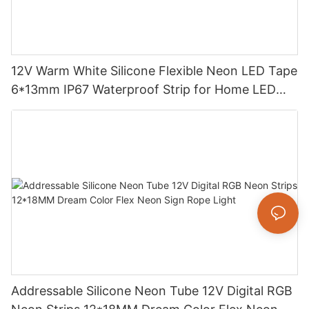
12V Warm White Silicone Flexible Neon LED Tape
6*13mm IP67 Waterproof Strip for Home LED
Decoration
Addressable Silicone Neon Tube 12V Digital RGB