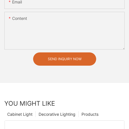
Email
Content
SEND INQUIRY NOW
YOU MIGHT LIKE
Cabinet Light
Decorative Lighting
Products