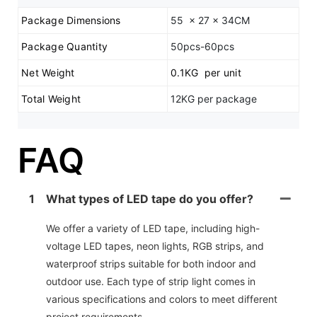
Package Dimensions
55 x 27 x 34CM
Package Quantity
50pcs-60pcs
Net Weight
0.1KG per unit
Total Weight
12KG per package
FAQ
1
What types of LED tape do you offer?
We offer a variety of LED tape, including high-
voltage LED tapes, neon lights, RGB strips, and
waterproof strips suitable for both indoor and
outdoor use. Each type of strip light comes in
various specifications and colors to meet different
project requirements.