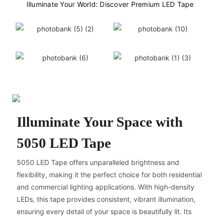
Illuminate Your World: Discover Premium LED Tape
Illuminate Your Space with
5050 LED Tape
5050 LED Tape offers unparalleled brightness and
flexibility, making it the perfect choice for both residential
and commercial lighting applications. With high-density
LEDs, this tape provides consistent, vibrant illumination,
ensuring every detail of your space is beautifully lit. Its