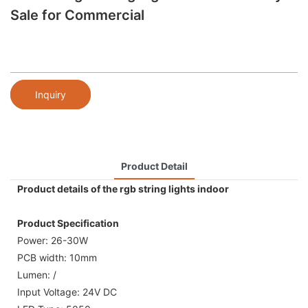
Sale for Commercial
Inquiry
Product Detail
Product details of the rgb string lights indoor
Product Specification
Power: 26-30W
PCB width: 10mm
Lumen: /
Input Voltage: 24V DC