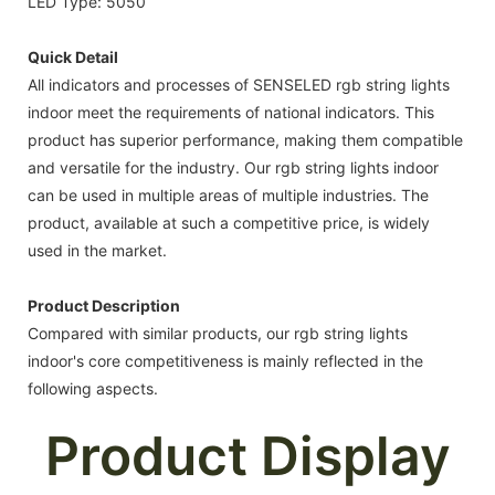
LED Type: 5050
Quick Detail
All indicators and processes of SENSELED rgb string lights
indoor meet the requirements of national indicators. This
product has superior performance, making them compatible
and versatile for the industry. Our rgb string lights indoor
can be used in multiple areas of multiple industries. The
product, available at such a competitive price, is widely
used in the market.
Product Description
Compared with similar products, our rgb string lights
indoor's core competitiveness is mainly reflected in the
following aspects.
Product Display