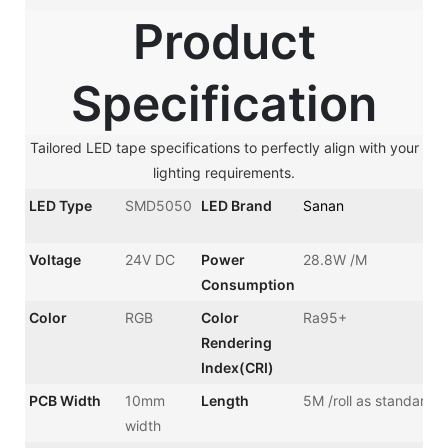
Product
Specification
Tailored LED tape specifications to perfectly align with your
lighting requirements.
LED Type
SMD5050
LED Brand
Sanan
Voltage
24V DC
Power
28.8W /M
Consumption
Color
RGB
Color
Ra95+
Rendering
Index(CRI)
PCB Width
10mm
Length
5M /roll as standard
width