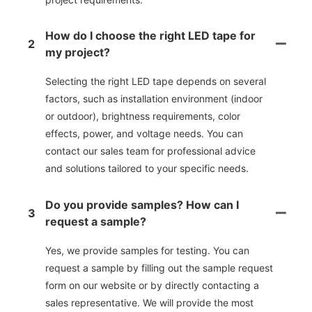
How do I choose the right LED tape for
2
my project?
Selecting the right LED tape depends on several
factors, such as installation environment (indoor
or outdoor), brightness requirements, color
effects, power, and voltage needs. You can
contact our sales team for professional advice
and solutions tailored to your specific needs.
Do you provide samples? How can I
3
request a sample?
Yes, we provide samples for testing. You can
request a sample by filling out the sample request
form on our website or by directly contacting a
sales representative. We will provide the most