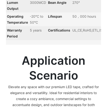
Lumen
3000MCD
Bean Angle
270°
Output
Operating
-20°C to
Lifespan
50，000 hours
Temperature
50°C
Warranty
5 years
Certifications
UL,CE,RoHS,ETL,ISO
Period
Application
Scenario
Elevate any space with our premium LED tape, crafted for
elegance and versatility. Ideal for residential interiors to
create a cozy ambiance, commercial settings to
accentuate design, and outdoor landscapes for both