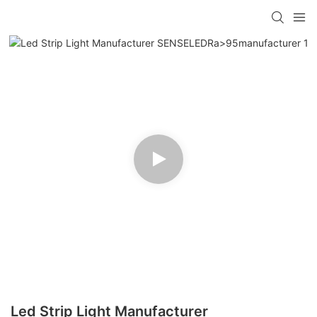
Led Strip Light Manufacturer