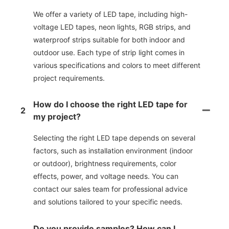
We offer a variety of LED tape, including high-
voltage LED tapes, neon lights, RGB strips, and
waterproof strips suitable for both indoor and
outdoor use. Each type of strip light comes in
various specifications and colors to meet different
project requirements.
How do I choose the right LED tape for
2
my project?
Selecting the right LED tape depends on several
factors, such as installation environment (indoor
or outdoor), brightness requirements, color
effects, power, and voltage needs. You can
contact our sales team for professional advice
and solutions tailored to your specific needs.
Do you provide samples? How can I