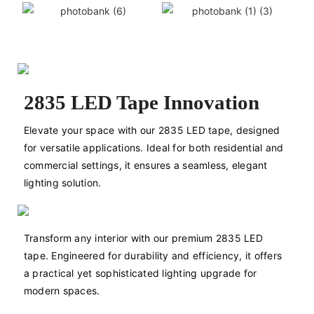
2835 LED Tape Innovation
Elevate your space with our 2835 LED tape, designed 
for versatile applications. Ideal for both residential and 
commercial settings, it ensures a seamless, elegant 
lighting solution.
Transform any interior with our premium 2835 LED 
tape. Engineered for durability and efficiency, it offers 
a practical yet sophisticated lighting upgrade for 
modern spaces.