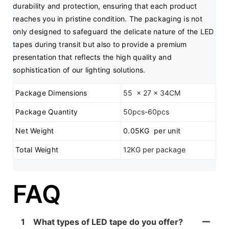
durability and protection, ensuring that each product 
reaches you in pristine condition. The packaging is not 
only designed to safeguard the delicate nature of the LED 
tapes during transit but also to provide a premium 
presentation that reflects the high quality and 
sophistication of our lighting solutions.
Package Dimensions
55 x 27 x 34CM
Package Quantity
50pcs-60pcs
Net Weight
0.05KG per unit
Total Weight
12KG per package
FAQ
1
What types of LED tape do you offer?