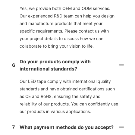
Yes, we provide both OEM and ODM services.
Our experienced R&D team can help you design
and manufacture products that meet your
specific requirements. Please contact us with
your project details to discuss how we can
collaborate to bring your vision to life.
Do your products comply with
6
international standards?
Our LED tape comply with international quality
standards and have obtained certifications such
as CE and RoHS, ensuring the safety and
reliability of our products. You can confidently use
our products in various applications.
7
What payment methods do you accept?