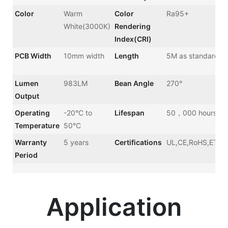
Color
Warm
Color
Ra95+
White(3000K)
Rendering
Index(CRI)
PCB Width
10mm width
Length
5M as standard
Lumen
983LM
Bean Angle
270°
Output
Operating
-20°C to
Lifespan
50，000 hours
Temperature
50°C
Warranty
5 years
Certifications
UL,CE,RoHS,ETL,
Period
Application