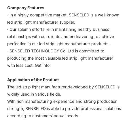
Company Features
· In a highly competitive market, SENSELED is a well-known
led strip light manufacturer supplier.
· Our solemn efforts lie in maintaining healthy business
relationships with our clients and endeavoring to achieve
perfection in our led strip light manufacturer products.
· SENSELED TECHNOLOGY Co.,Ltd is committed to
producing the most valuable led strip light manufacturer
with less cost. Get info!
Application of the Product
The led strip light manufacturer developed by SENSELED is
widely used in various fields.
With rich manufacturing experience and strong production
strength, SENSELED is able to provide professional solutions
according to customers' actual needs.