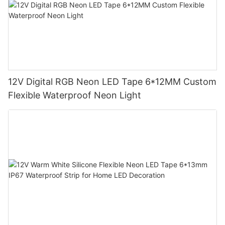
12V Digital RGB Neon LED Tape 6*12MM Custom
Flexible Waterproof Neon Light