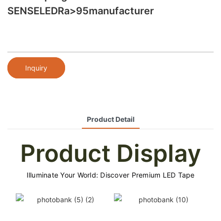
SENSELEDRa>95manufacturer
Inquiry
Product Detail
Product Display
Illuminate Your World: Discover Premium LED Tape