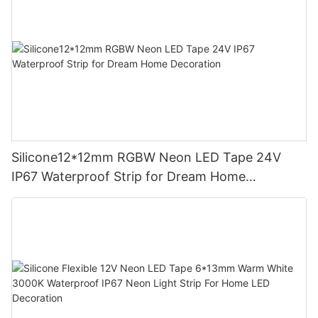
Silicone12*12mm RGBW Neon LED Tape 24V
IP67 Waterproof Strip for Dream Home
Decoration