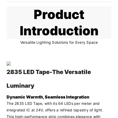
Product
Introduction
Versatile Lighting Solutions for Every Space
2835 LED Tape-The Versatile
Luminary
Dynamic Warmth, Seamless Integration
The 2835 LED Tape, with its 64 LEDs per meter and 
integrated IC at 24V, offers a refined tapestry of light. 
This high-performance strip combines elegance with 