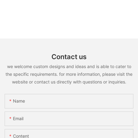
Contact us
we welcome custom designs and ideas and is able to cater to
the specific requirements. for more information, please visit the
website or contact us directly with questions or inquiries.
Name
Email
Content