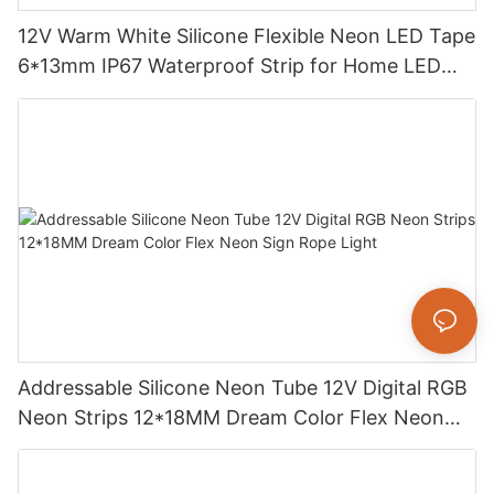
12V Warm White Silicone Flexible Neon LED Tape
6*13mm IP67 Waterproof Strip for Home LED
Decoration
Addressable Silicone Neon Tube 12V Digital RGB
Neon Strips 12*18MM Dream Color Flex Neon
Sign Rope Light