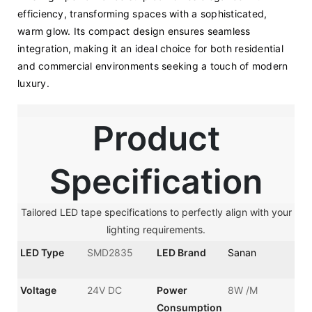
efficiency, transforming spaces with a sophisticated, 
warm glow. Its compact design ensures seamless 
integration, making it an ideal choice for both residential 
and commercial environments seeking a touch of modern 
luxury.
Product
Specification
Tailored LED tape specifications to perfectly align with your
lighting requirements.
LED Type
SMD2835
LED Brand
Sanan
Voltage
24V DC
Power
8W /M
Consumption