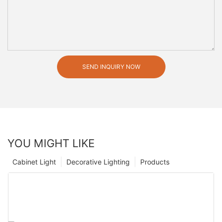
SEND INQUIRY NOW
YOU MIGHT LIKE
Cabinet Light
Decorative Lighting
Products