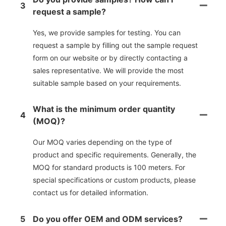
3
request a sample?
Yes, we provide samples for testing. You can
request a sample by filling out the sample request
form on our website or by directly contacting a
sales representative. We will provide the most
suitable sample based on your requirements.
What is the minimum order quantity
4
(MOQ)?
Our MOQ varies depending on the type of
product and specific requirements. Generally, the
MOQ for standard products is 100 meters. For
special specifications or custom products, please
contact us for detailed information.
5
Do you offer OEM and ODM services?