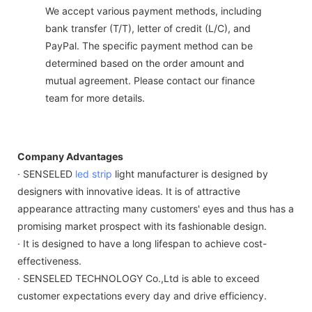
We accept various payment methods, including
bank transfer (T/T), letter of credit (L/C), and
PayPal. The specific payment method can be
determined based on the order amount and
mutual agreement. Please contact our finance
team for more details.
Company Advantages
· SENSELED
led strip
light manufacturer is designed by
designers with innovative ideas. It is of attractive
appearance attracting many customers' eyes and thus has a
promising market prospect with its fashionable design.
· It is designed to have a long lifespan to achieve cost-
effectiveness.
· SENSELED TECHNOLOGY Co.,Ltd is able to exceed
customer expectations every day and drive efficiency.