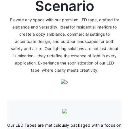
Scenario
Elevate any space with our premium LED tape, crafted for
elegance and versatility. Ideal for residential interiors to
create a cozy ambiance, commercial settings to
accentuate design, and outdoor landscapes for both
safety and allure. Our lighting solutions are not just about
illumination—they redefine the essence of light in every
application. Experience the sophistication of our LED
tape, where clarity meets creativity.
Our LED Tapes are meticulously packaged with a focus on 