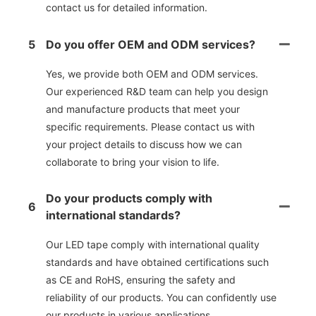
contact us for detailed information.
5
Do you offer OEM and ODM services?
Yes, we provide both OEM and ODM services.
Our experienced R&D team can help you design
and manufacture products that meet your
specific requirements. Please contact us with
your project details to discuss how we can
collaborate to bring your vision to life.
Do your products comply with
6
international standards?
Our LED tape comply with international quality
standards and have obtained certifications such
as CE and RoHS, ensuring the safety and
reliability of our products. You can confidently use
our products in various applications.