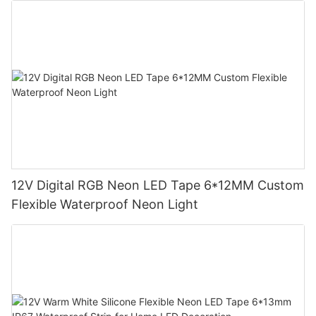
12V Digital RGB Neon LED Tape 6*12MM Custom
Flexible Waterproof Neon Light