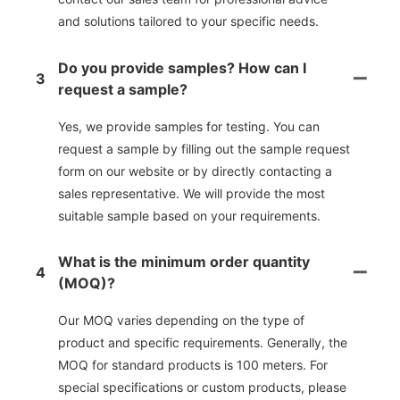
and solutions tailored to your specific needs.
Do you provide samples? How can I
3
request a sample?
Yes, we provide samples for testing. You can
request a sample by filling out the sample request
form on our website or by directly contacting a
sales representative. We will provide the most
suitable sample based on your requirements.
What is the minimum order quantity
4
(MOQ)?
Our MOQ varies depending on the type of
product and specific requirements. Generally, the
MOQ for standard products is 100 meters. For
special specifications or custom products, please