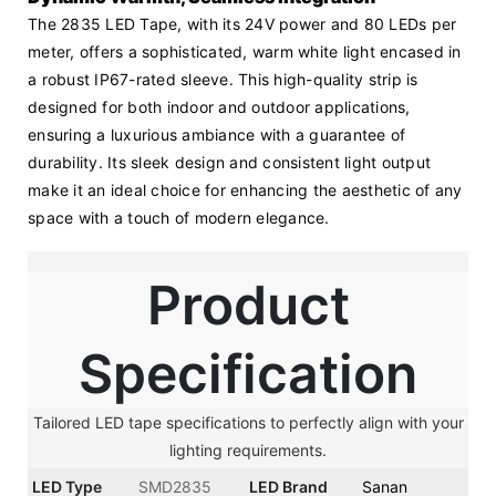
The 2835 LED Tape, with its 24V power and 80 LEDs per 
meter, offers a sophisticated, warm white light encased in 
a robust IP67-rated sleeve. This high-quality strip is 
designed for both indoor and outdoor applications, 
ensuring a luxurious ambiance with a guarantee of 
durability. Its sleek design and consistent light output 
make it an ideal choice for enhancing the aesthetic of any 
space with a touch of modern elegance.
Product
Specification
Tailored LED tape specifications to perfectly align with your
lighting requirements.
LED Type
SMD2835
LED Brand
Sanan