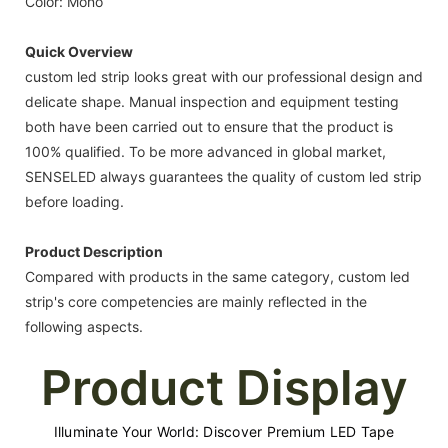
Color: Mono
Quick Overview
custom led strip looks great with our professional design and
delicate shape. Manual inspection and equipment testing
both have been carried out to ensure that the product is
100% qualified. To be more advanced in global market,
SENSELED always guarantees the quality of custom led strip
before loading.
Product Description
Compared with products in the same category, custom led
strip's core competencies are mainly reflected in the
following aspects.
Product Display
Illuminate Your World: Discover Premium LED Tape