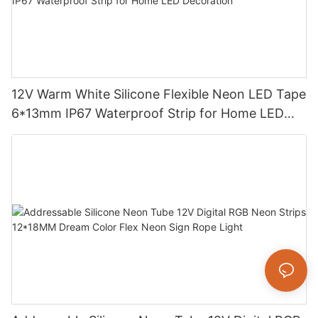
12V Warm White Silicone Flexible Neon LED Tape
6*13mm IP67 Waterproof Strip for Home LED
Decoration