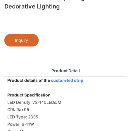
Decorative Lighting
Inquiry
Product Detail
Product details of the
custom led strip
Product Specification
LED Density: 72-140LEDs/M
CRI: Ra>95
LED Type: 2835
Power: 6-11W