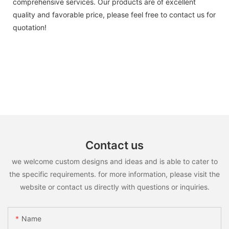
comprehensive services. Our products are of excellent
quality and favorable price, please feel free to contact us for
quotation!
Contact us
we welcome custom designs and ideas and is able to cater to
the specific requirements. for more information, please visit the
website or contact us directly with questions or inquiries.
Name