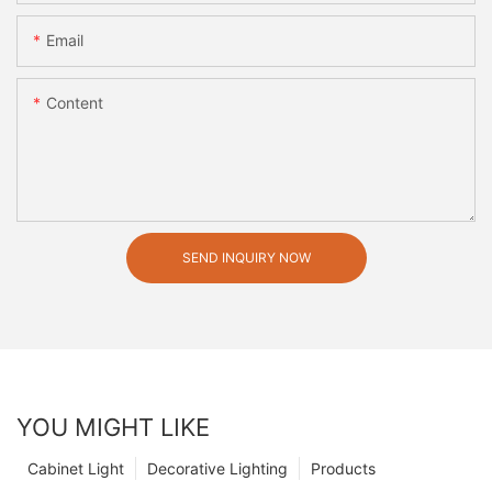
Email
Content
SEND INQUIRY NOW
YOU MIGHT LIKE
Cabinet Light
Decorative Lighting
Products