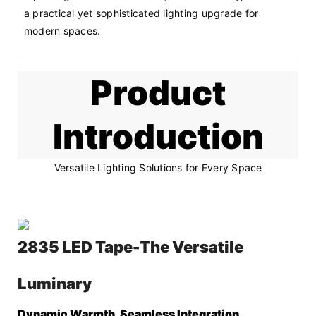
a practical yet sophisticated lighting upgrade for 
modern spaces.
Product
Introduction
Versatile Lighting Solutions for Every Space
2835 LED Tape-The Versatile
Luminary
Dynamic Warmth, Seamless Integration