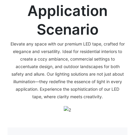
Application
Scenario
Elevate any space with our premium LED tape, crafted for
elegance and versatility. Ideal for residential interiors to
create a cozy ambiance, commercial settings to
accentuate design, and outdoor landscapes for both
safety and allure. Our lighting solutions are not just about
illumination—they redefine the essence of light in every
application. Experience the sophistication of our LED
tape, where clarity meets creativity.