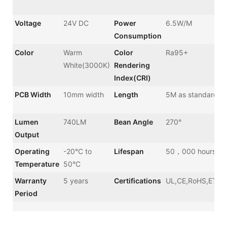
Voltage
24V DC
Power
6.5W/M
Consumption
Color
Warm
Color
Ra95+
White(3000K)
Rendering
Index(CRI)
PCB Width
10mm width
Length
5M as standard
Lumen
740LM
Bean Angle
270°
Output
Operating
-20°C to
Lifespan
50，000 hours
Temperature
50°C
Warranty
5 years
Certifications
UL,CE,RoHS,ETL,
Period