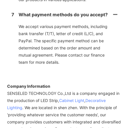
7
What payment methods do you accept?
We accept various payment methods, including
bank transfer (T/T), letter of credit (L/C), and
PayPal. The specific payment method can be
determined based on the order amount and
mutual agreement. Please contact our finance
team for more details.
Company Information
SENSELED TECHNOLOGY Co.,Ltd is a company engaged in
the production of LED Strip,
Cabinet Light
,
Decorative
Lighting
. We are located in shen zhen. With the principle of
'providing whatever service the customer needs', our
company provides customers with integrated and diversified