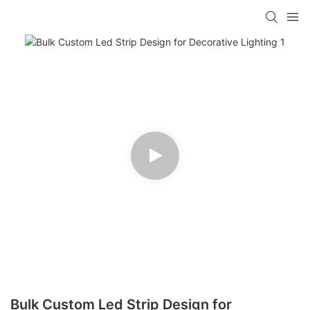
Bulk Custom Led Strip Design for