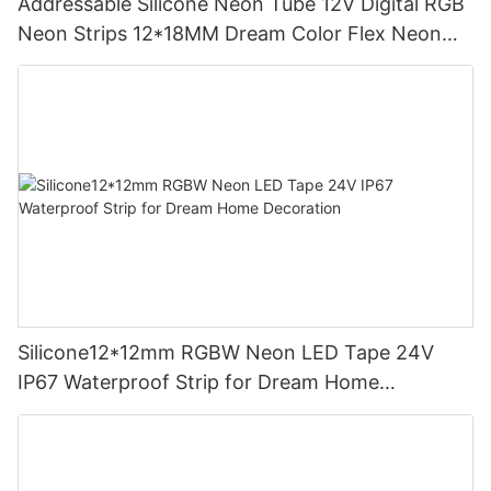
Addressable Silicone Neon Tube 12V Digital RGB
Neon Strips 12*18MM Dream Color Flex Neon
Sign Rope Light
Silicone12*12mm RGBW Neon LED Tape 24V
IP67 Waterproof Strip for Dream Home
Decoration