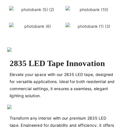
2835 LED Tape Innovation
Elevate your space with our 2835 LED tape, designed 
for versatile applications. Ideal for both residential and 
commercial settings, it ensures a seamless, elegant 
lighting solution.
Transform any interior with our premium 2835 LED 
tape. Engineered for durability and efficiency, it offers 