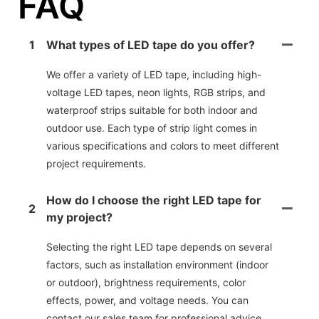
FAQ
1
What types of LED tape do you offer?
We offer a variety of LED tape, including high-
voltage LED tapes, neon lights, RGB strips, and
waterproof strips suitable for both indoor and
outdoor use. Each type of strip light comes in
various specifications and colors to meet different
project requirements.
How do I choose the right LED tape for
2
my project?
Selecting the right LED tape depends on several
factors, such as installation environment (indoor
or outdoor), brightness requirements, color
effects, power, and voltage needs. You can
contact our sales team for professional advice