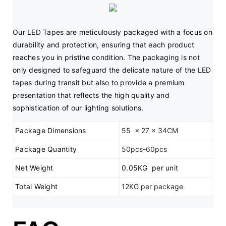
Our LED Tapes are meticulously packaged with a focus on 
durability and protection, ensuring that each product 
reaches you in pristine condition. The packaging is not 
only designed to safeguard the delicate nature of the LED 
tapes during transit but also to provide a premium 
presentation that reflects the high quality and 
sophistication of our lighting solutions.
Package Dimensions
55 x 27 x 34CM
Package Quantity
50pcs-60pcs
Net Weight
0.05KG per unit
Total Weight
12KG per package