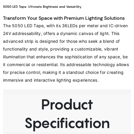
5050 LED Tape: Ultimate Brightness and Versatility
Transform Your Space with Premium Lighting Solutions
The 5050 LED Tape, with its 36LEDs per meter and IC-driven 
24V addressability, offers a dynamic canvas of light. This 
advanced strip is designed for those who seek a blend of 
functionality and style, providing a customizable, vibrant 
illumination that enhances the sophistication of any space, be 
it commercial or residential. Its addressable technology allows 
for precise control, making it a standout choice for creating 
immersive and interactive lighting experiences.
Product
Specification