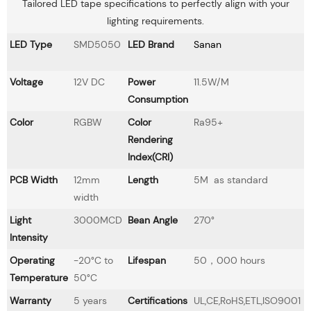
Tailored LED tape specifications to perfectly align with your
lighting requirements.
LED Type
SMD5050
LED Brand
Sanan
Voltage
12V DC
Power
11.5W/M
Consumption
Color
RGBW
Color
Ra95+
Rendering
Index(CRI)
PCB Width
12mm
Length
5M as standard
width
Light
3000MCD
Bean Angle
270°
Intensity
Operating
-20°C to
Lifespan
50，000 hours
Temperature
50°C
Warranty
5 years
Certifications
UL,CE,RoHS,ETL,ISO9001