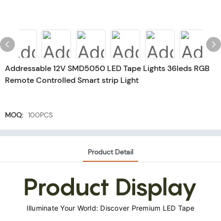
Addressable 12V SMD5050 LED Tape Lights 36leds RGB
Remote Controlled Smart strip Light
MOQ:
100PCS
Product Detail
Product Display
Illuminate Your World: Discover Premium LED Tape