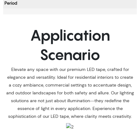
Period
Application
Scenario
Elevate any space with our premium LED tape, crafted for
elegance and versatility. Ideal for residential interiors to create
a cozy ambiance, commercial settings to accentuate design,
and outdoor landscapes for both safety and allure. Our lighting
solutions are not just about illumination—they redefine the
essence of light in every application. Experience the
sophistication of our LED tape, where clarity meets creativity.