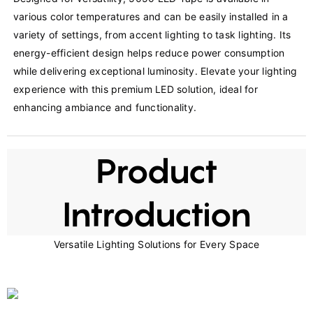
various color temperatures and can be easily installed in a 
variety of settings, from accent lighting to task lighting. Its 
energy-efficient design helps reduce power consumption 
while delivering exceptional luminosity. Elevate your lighting 
experience with this premium LED solution, ideal for 
enhancing ambiance and functionality.
Product
Introduction
Versatile Lighting Solutions for Every Space