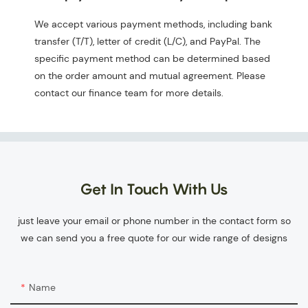
We accept various payment methods, including bank
transfer (T/T), letter of credit (L/C), and PayPal. The
specific payment method can be determined based
on the order amount and mutual agreement. Please
contact our finance team for more details.
Get In Touch With Us
just leave your email or phone number in the contact form so
we can send you a free quote for our wide range of designs
Name