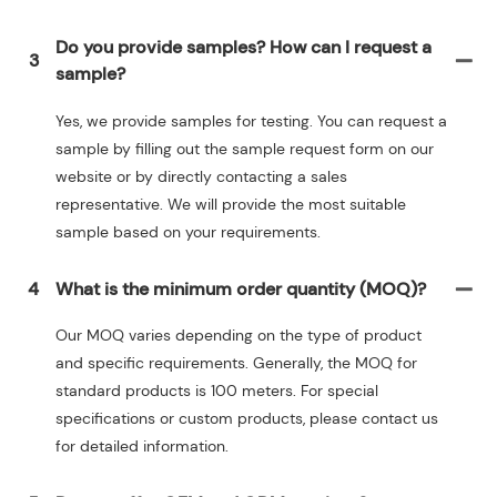
Do you provide samples? How can I request a
3
sample?
Yes, we provide samples for testing. You can request a
sample by filling out the sample request form on our
website or by directly contacting a sales
representative. We will provide the most suitable
sample based on your requirements.
4
What is the minimum order quantity (MOQ)?
Our MOQ varies depending on the type of product
and specific requirements. Generally, the MOQ for
standard products is 100 meters. For special
specifications or custom products, please contact us
for detailed information.