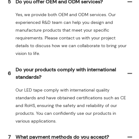
5
Do you offer OEM and ODM services?
Yes, we provide both OEM and ODM services. Our
experienced R&D team can help you design and
manufacture products that meet your specific
requirements. Please contact us with your project
details to discuss how we can collaborate to bring your
vision to life.
Do your products comply with international
6
standards?
Our LED tape comply with international quality
standards and have obtained certifications such as CE
and RoHS, ensuring the safety and reliability of our
products. You can confidently use our products in
various applications.
7
What payment methods do you accept?