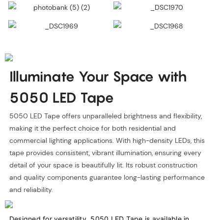
Illuminate Your Space with
5050 LED Tape
5050 LED Tape offers unparalleled brightness and flexibility,
making it the perfect choice for both residential and
commercial lighting applications. With high-density LEDs, this
tape provides consistent, vibrant illumination, ensuring every
detail of your space is beautifully lit. Its robust construction
and quality components guarantee long-lasting performance
and reliability.
Designed for versatility, 5050 LED Tape is available in 