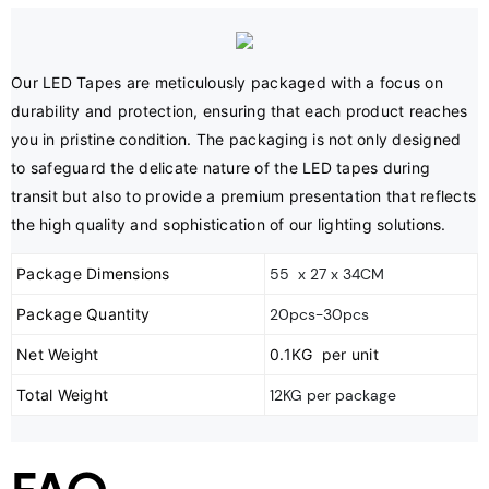
Our LED Tapes are meticulously packaged with a focus on 
durability and protection, ensuring that each product reaches 
you in pristine condition. The packaging is not only designed 
to safeguard the delicate nature of the LED tapes during 
transit but also to provide a premium presentation that reflects 
the high quality and sophistication of our lighting solutions.
Package Dimensions
55 x 27 x 34CM
Package Quantity
20pcs-30pcs
Net Weight
0.1KG per unit
Total Weight
12KG per package