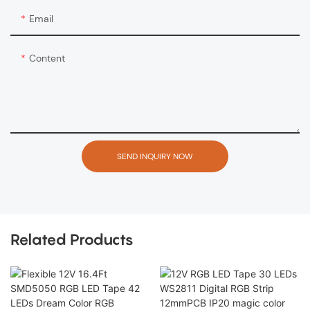
Email
Content
SEND INQUIRY NOW
Related Products