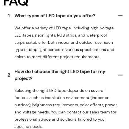
FAQ
1
What types of LED tape do you offer?
We offer a variety of LED tape, including high-voltage
LED tapes, neon lights, RGB strips, and waterproof
strips suitable for both indoor and outdoor use. Each
type of strip light comes in various specifications and
colors to meet different project requirements.
How do I choose the right LED tape for my
2
project?
Selecting the right LED tape depends on several
factors, such as installation environment (indoor or
outdoor), brightness requirements, color effects, power,
and voltage needs. You can contact our sales team for
professional advice and solutions tailored to your
specific needs.