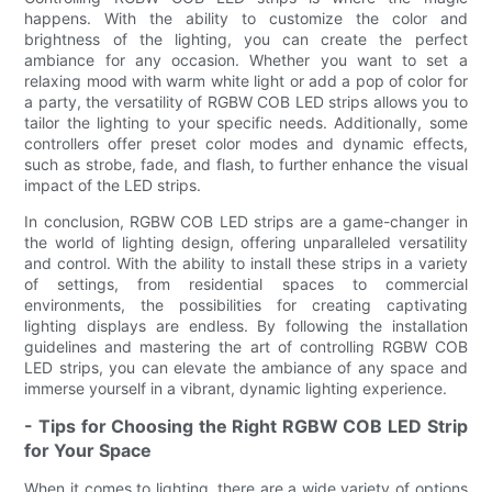
happens. With the ability to customize the color and
brightness of the lighting, you can create the perfect
ambiance for any occasion. Whether you want to set a
relaxing mood with warm white light or add a pop of color for
a party, the versatility of RGBW COB LED strips allows you to
tailor the lighting to your specific needs. Additionally, some
controllers offer preset color modes and dynamic effects,
such as strobe, fade, and flash, to further enhance the visual
impact of the LED strips.
In conclusion, RGBW COB LED strips are a game-changer in
the world of lighting design, offering unparalleled versatility
and control. With the ability to install these strips in a variety
of settings, from residential spaces to commercial
environments, the possibilities for creating captivating
lighting displays are endless. By following the installation
guidelines and mastering the art of controlling RGBW COB
LED strips, you can elevate the ambiance of any space and
immerse yourself in a vibrant, dynamic lighting experience.
- Tips for Choosing the Right RGBW COB LED Strip
for Your Space
When it comes to lighting, there are a wide variety of options