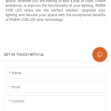
space. Whether you are looking to add a pop of color, create
ambiance, or improve the functionality of your lighting, RGBW
COB LED strips are the perfect solution. Upgrade your
lighting and elevate your space with the exceptional benefits
of RGBW COB LED strip technology.
GET IN TOUCH WITH Us
Name
Email
Content