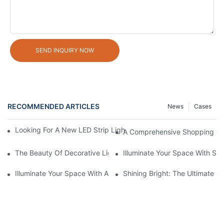
SEND INQUIRY NOW
RECOMMENDED ARTICLES
News
Cases
Looking For A New LED Strip Light Supplier? We've Got You Cov
A Comprehensive Shopping Gu
The Beauty Of Decorative Lights: Illuminating Your Space With 
Illuminate Your Space With Stu
Illuminate Your Space With A Stylish LED Corner Floor Lamp
Shining Bright: The Ultimate G