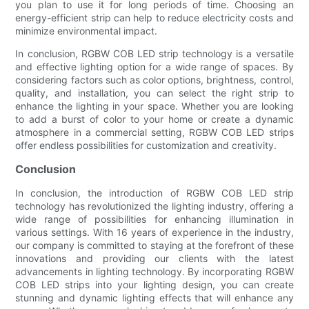
you plan to use it for long periods of time. Choosing an
energy-efficient strip can help to reduce electricity costs and
minimize environmental impact.
In conclusion, RGBW COB LED strip technology is a versatile
and effective lighting option for a wide range of spaces. By
considering factors such as color options, brightness, control,
quality, and installation, you can select the right strip to
enhance the lighting in your space. Whether you are looking
to add a burst of color to your home or create a dynamic
atmosphere in a commercial setting, RGBW COB LED strips
offer endless possibilities for customization and creativity.
Conclusion
In conclusion, the introduction of RGBW COB LED strip
technology has revolutionized the lighting industry, offering a
wide range of possibilities for enhancing illumination in
various settings. With 16 years of experience in the industry,
our company is committed to staying at the forefront of these
innovations and providing our clients with the latest
advancements in lighting technology. By incorporating RGBW
COB LED strips into your lighting design, you can create
stunning and dynamic lighting effects that will enhance any