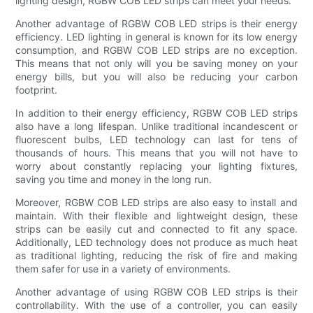
lighting design, RGBW COB LED strips can meet your needs.
Another advantage of RGBW COB LED strips is their energy
efficiency. LED lighting in general is known for its low energy
consumption, and RGBW COB LED strips are no exception.
This means that not only will you be saving money on your
energy bills, but you will also be reducing your carbon
footprint.
In addition to their energy efficiency, RGBW COB LED strips
also have a long lifespan. Unlike traditional incandescent or
fluorescent bulbs, LED technology can last for tens of
thousands of hours. This means that you will not have to
worry about constantly replacing your lighting fixtures,
saving you time and money in the long run.
Moreover, RGBW COB LED strips are also easy to install and
maintain. With their flexible and lightweight design, these
strips can be easily cut and connected to fit any space.
Additionally, LED technology does not produce as much heat
as traditional lighting, reducing the risk of fire and making
them safer for use in a variety of environments.
Another advantage of using RGBW COB LED strips is their
controllability. With the use of a controller, you can easily