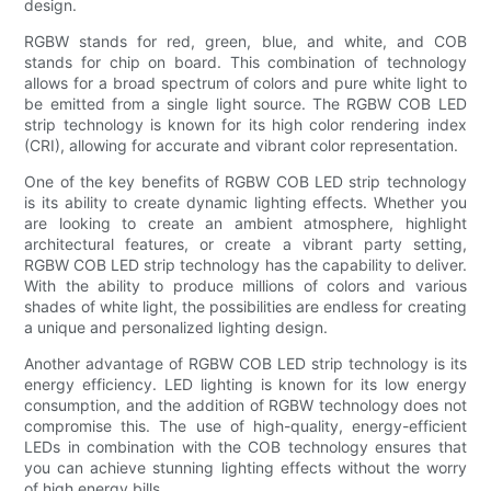
design.
RGBW stands for red, green, blue, and white, and COB
stands for chip on board. This combination of technology
allows for a broad spectrum of colors and pure white light to
be emitted from a single light source. The RGBW COB LED
strip technology is known for its high color rendering index
(CRI), allowing for accurate and vibrant color representation.
One of the key benefits of RGBW COB LED strip technology
is its ability to create dynamic lighting effects. Whether you
are looking to create an ambient atmosphere, highlight
architectural features, or create a vibrant party setting,
RGBW COB LED strip technology has the capability to deliver.
With the ability to produce millions of colors and various
shades of white light, the possibilities are endless for creating
a unique and personalized lighting design.
Another advantage of RGBW COB LED strip technology is its
energy efficiency. LED lighting is known for its low energy
consumption, and the addition of RGBW technology does not
compromise this. The use of high-quality, energy-efficient
LEDs in combination with the COB technology ensures that
you can achieve stunning lighting effects without the worry
of high energy bills.