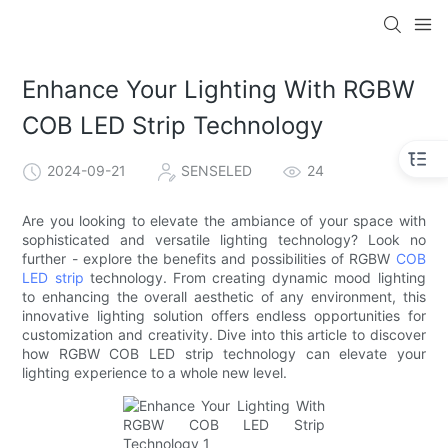
Enhance Your Lighting With RGBW
COB LED Strip Technology
2024-09-21
SENSELED
24
Are you looking to elevate the ambiance of your space with
sophisticated and versatile lighting technology? Look no
further - explore the benefits and possibilities of RGBW
COB
LED strip
technology. From creating dynamic mood lighting
to enhancing the overall aesthetic of any environment, this
innovative lighting solution offers endless opportunities for
customization and creativity. Dive into this article to discover
how RGBW COB LED strip technology can elevate your
lighting experience to a whole new level.