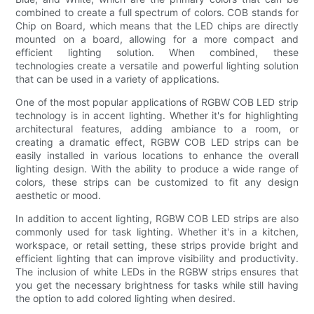
combined to create a full spectrum of colors. COB stands for
Chip on Board, which means that the LED chips are directly
mounted on a board, allowing for a more compact and
efficient lighting solution. When combined, these
technologies create a versatile and powerful lighting solution
that can be used in a variety of applications.
One of the most popular applications of RGBW COB LED strip
technology is in accent lighting. Whether it's for highlighting
architectural features, adding ambiance to a room, or
creating a dramatic effect, RGBW COB LED strips can be
easily installed in various locations to enhance the overall
lighting design. With the ability to produce a wide range of
colors, these strips can be customized to fit any design
aesthetic or mood.
In addition to accent lighting, RGBW COB LED strips are also
commonly used for task lighting. Whether it's in a kitchen,
workspace, or retail setting, these strips provide bright and
efficient lighting that can improve visibility and productivity.
The inclusion of white LEDs in the RGBW strips ensures that
you get the necessary brightness for tasks while still having
the option to add colored lighting when desired.