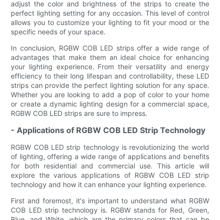
adjust the color and brightness of the strips to create the
perfect lighting setting for any occasion. This level of control
allows you to customize your lighting to fit your mood or the
specific needs of your space.
In conclusion, RGBW COB LED strips offer a wide range of
advantages that make them an ideal choice for enhancing
your lighting experience. From their versatility and energy
efficiency to their long lifespan and controllability, these LED
strips can provide the perfect lighting solution for any space.
Whether you are looking to add a pop of color to your home
or create a dynamic lighting design for a commercial space,
RGBW COB LED strips are sure to impress.
- Applications of RGBW COB LED Strip Technology
RGBW COB LED strip technology is revolutionizing the world
of lighting, offering a wide range of applications and benefits
for both residential and commercial use. This article will
explore the various applications of RGBW COB LED strip
technology and how it can enhance your lighting experience.
First and foremost, it's important to understand what RGBW
COB LED strip technology is. RGBW stands for Red, Green,
Blue, and White, which are the primary colors that can be