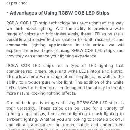
experience.
- Advantages of Using RGBW COB LED Strips
RGBW COB LED strip technology has revolutionized the way
we think about lighting. With the ability to provide a wide
range of colors and brightness levels, these LED strips are a
versatile and cost-effective solution for both residential and
commercial lighting applications. In this article, we will
explore the advantages of using RGBW COB LED strips and
how they can enhance your lighting experience.
RGBW COB LED strips are a type of LED lighting that
combines red, green, blue, and white LEDs into a single strip.
This allows for a wide range of color options, as well as the
ability to produce pure white light. The addition of the white
LED allows for better color rendering and the ability to create
more natural-looking lighting effects.
One of the key advantages of using RGBW COB LED strips is
their versatility. These strips can be used for a variety of
lighting applications, from accent lighting to task lighting to
ambient lighting. Whether you are looking to create a colorful
and vibrant atmosphere or a more subtle and understated