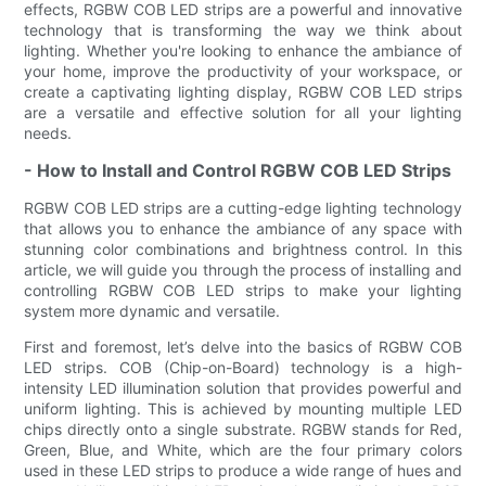
effects, RGBW COB LED strips are a powerful and innovative
technology that is transforming the way we think about
lighting. Whether you're looking to enhance the ambiance of
your home, improve the productivity of your workspace, or
create a captivating lighting display, RGBW COB LED strips
are a versatile and effective solution for all your lighting
needs.
- How to Install and Control RGBW COB LED Strips
RGBW COB LED strips are a cutting-edge lighting technology
that allows you to enhance the ambiance of any space with
stunning color combinations and brightness control. In this
article, we will guide you through the process of installing and
controlling RGBW COB LED strips to make your lighting
system more dynamic and versatile.
First and foremost, let’s delve into the basics of RGBW COB
LED strips. COB (Chip-on-Board) technology is a high-
intensity LED illumination solution that provides powerful and
uniform lighting. This is achieved by mounting multiple LED
chips directly onto a single substrate. RGBW stands for Red,
Green, Blue, and White, which are the four primary colors
used in these LED strips to produce a wide range of hues and