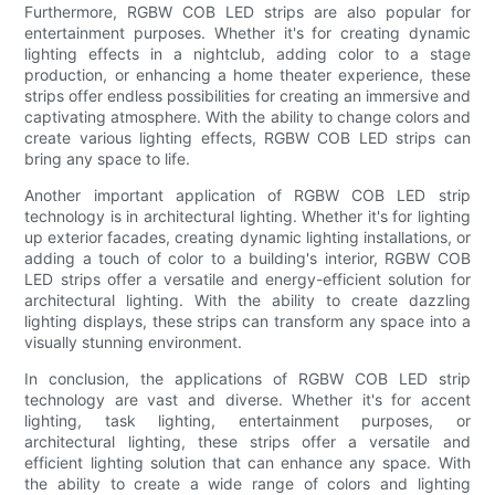
Furthermore, RGBW COB LED strips are also popular for
entertainment purposes. Whether it's for creating dynamic
lighting effects in a nightclub, adding color to a stage
production, or enhancing a home theater experience, these
strips offer endless possibilities for creating an immersive and
captivating atmosphere. With the ability to change colors and
create various lighting effects, RGBW COB LED strips can
bring any space to life.
Another important application of RGBW COB LED strip
technology is in architectural lighting. Whether it's for lighting
up exterior facades, creating dynamic lighting installations, or
adding a touch of color to a building's interior, RGBW COB
LED strips offer a versatile and energy-efficient solution for
architectural lighting. With the ability to create dazzling
lighting displays, these strips can transform any space into a
visually stunning environment.
In conclusion, the applications of RGBW COB LED strip
technology are vast and diverse. Whether it's for accent
lighting, task lighting, entertainment purposes, or
architectural lighting, these strips offer a versatile and
efficient lighting solution that can enhance any space. With
the ability to create a wide range of colors and lighting