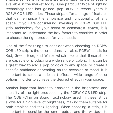
available in the market today. One particular type of lighting
technology that has gained popularity in recent years is
RGBW COB LED strips. These strips offer a range of features
that can enhance the ambiance and functionality of any
space. If you are considering investing in RGBW COB LED
strip technology for your home or commercial space, it is
important to understand the key factors to consider in order
to choose the right product for your needs.
One of the first things to consider when choosing an RGBW
COB LED strip is the color options available. RGBW stands for
Red, Green, Blue, and White, which means that these strips
are capable of producing a wide range of colors. This can be
a great way to add a pop of color to any space, or create a
specific ambiance depending on the occasion or mood. It is
important to select a strip that offers a wide range of color
options in order to achieve the desired effect in your space.
Another important factor to consider is the brightness and
intensity of the light produced by the RGBW COB LED strip.
The COB (Chip on Board) technology used in these strips
allows for a high level of brightness, making them suitable for
both ambient and task lighting. When choosing a strip, it is
important to consider the lumen output and the wattage to