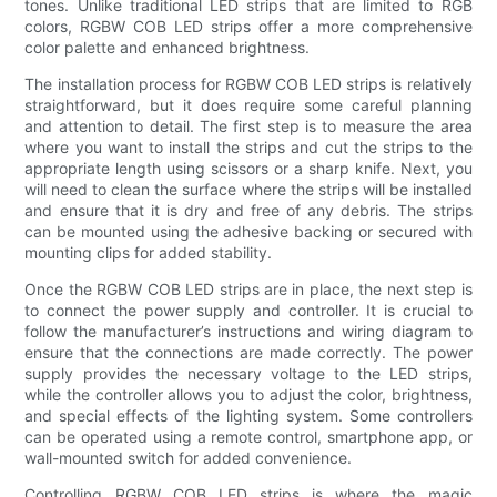
tones. Unlike traditional LED strips that are limited to RGB
colors, RGBW COB LED strips offer a more comprehensive
color palette and enhanced brightness.
The installation process for RGBW COB LED strips is relatively
straightforward, but it does require some careful planning
and attention to detail. The first step is to measure the area
where you want to install the strips and cut the strips to the
appropriate length using scissors or a sharp knife. Next, you
will need to clean the surface where the strips will be installed
and ensure that it is dry and free of any debris. The strips
can be mounted using the adhesive backing or secured with
mounting clips for added stability.
Once the RGBW COB LED strips are in place, the next step is
to connect the power supply and controller. It is crucial to
follow the manufacturer’s instructions and wiring diagram to
ensure that the connections are made correctly. The power
supply provides the necessary voltage to the LED strips,
while the controller allows you to adjust the color, brightness,
and special effects of the lighting system. Some controllers
can be operated using a remote control, smartphone app, or
wall-mounted switch for added convenience.
Controlling RGBW COB LED strips is where the magic