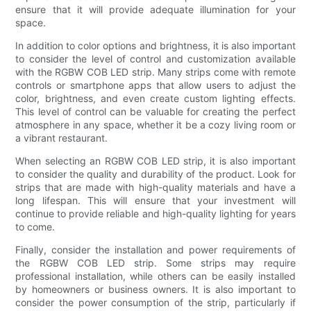
ensure that it will provide adequate illumination for your
space.
In addition to color options and brightness, it is also important
to consider the level of control and customization available
with the RGBW COB LED strip. Many strips come with remote
controls or smartphone apps that allow users to adjust the
color, brightness, and even create custom lighting effects.
This level of control can be valuable for creating the perfect
atmosphere in any space, whether it be a cozy living room or
a vibrant restaurant.
When selecting an RGBW COB LED strip, it is also important
to consider the quality and durability of the product. Look for
strips that are made with high-quality materials and have a
long lifespan. This will ensure that your investment will
continue to provide reliable and high-quality lighting for years
to come.
Finally, consider the installation and power requirements of
the RGBW COB LED strip. Some strips may require
professional installation, while others can be easily installed
by homeowners or business owners. It is also important to
consider the power consumption of the strip, particularly if