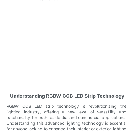
- Understanding RGBW COB LED Strip Technology
RGBW COB LED strip technology is revolutionizing the
lighting industry, offering a new level of versatility and
functionality for both residential and commercial applications.
Understanding this advanced lighting technology is essential
for anyone looking to enhance their interior or exterior lighting