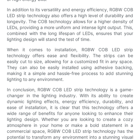
In addition to its versatility and energy efficiency, RGBW COB
LED strip technology also offers a high level of durability and
longevity. The COB technology allows for a higher density of
LEDs, providing a more uniform and intense light output. This,
combined with the long lifespan of LEDs, ensures that your
lighting design will stand the test of time.
When it comes to installation, RGBW COB LED strip
technology offers ease and flexibility. The strips can be
easily cut to size, allowing for a customized fit in any space.
They can also be easily installed using adhesive backing,
making it a simple and hassle-free process to add stunning
lighting to any environment.
In conclusion, RGBW COB LED strip technology is a game-
changer in the lighting industry. With its ability to create
dynamic lighting effects, energy efficiency, durability, and
ease of installation, it is clear that this technology offers a
wide range of benefits for anyone looking to enhance their
lighting design. Whether you are looking to create a cozy
atmosphere in your home or make a bold statement in a
commercial space, RGBW COB LED strip technology has the
potential to transform any environment into a stunning visual